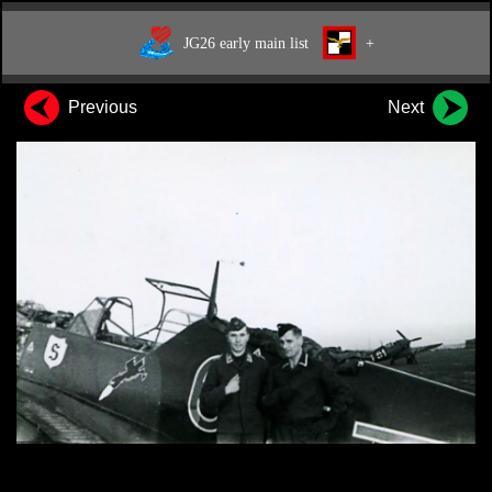
JG26 early main list
+
Previous
Next