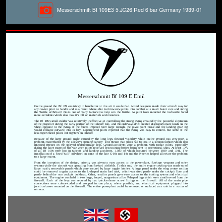
Messerschmitt Bf 109E3 5.JG26 Red 6 bar Germany 1939-01
Messerschmitt Bf 109 E Emil
On the ground the Bf 109 was tricky to handle but in the air it was lethal. Allied designers made their aircraft easy for
any novice pilot to handle and as a result where able to throw new pilots into combat at a much faster rate and during
the 'Battle of Britain' this is one of many factors that help win the Battle. As pilot loses mounted the Luftwaffe faced
more accidents which also took it's toll on materials and resources.
The Bf 109's small rudder was relatively ineffective at controlling the strong swing created by the powerful slipstream
of the propeller during the early portion of the takeoff roll, and this sideways drift created disproportionate loads on the
wheel opposite to the swing. If the forces imposed were large enough, the pivot point broke and the landing gear leg
would collapse outward into its bay. Experienced pilots reported that the swing was easy to control, but some of the
less-experienced pilots lost fighters on takeoff.
Because of the large ground angle caused by the long legs, forward visibility while on the ground was very poor, a
problem exacerbated by the sideways-opening canopy. This meant that pilots had to taxi in a sinuous fashion which also
imposed stresses on the splayed undercarriage legs. Ground accidents were a problem with rookie pilots, especially
during the later stages of the war when pilots received less training before being sent to operational units. At least 10%
of all Bf 109s were lost in takeoff and landing accidents, 1,500 of which occurred between 1939 and 1941. The
installation of a fixed "tall" tailwheel on some of the late G-10s and 14s and the K-series helped alleviate the problem
to a large extent.
From the inception of the design, priority was given to easy access to the powerplant, fuselage weapons and other
systems while the aircraft was operating from forward airfields. To this end, the entire engine cowling was made up of
large, easily removable panels which were secured by large toggle latches. A large panel under the wing centre section
could be removed to gain access to the L-shaped main fuel tank, which was sited partly under the cockpit floor and
partly behind the rear cockpit bulkhead. Other, smaller panels gave easy access to the cooling system and electrical
equipment. The engine was held in two large, forged, magnesium alloy Y-shaped legs which were cantilevered from the
firewall. Each of the legs was secured by two quick-release screw fittings on the firewall. All of the main pipe
connections were colour-coded and grouped in one place, where possible, and electrical equipment plugged into
junction boxes mounted on the firewall. The entire powerplant could be removed or replaced as a unit in a matter of
minutes.