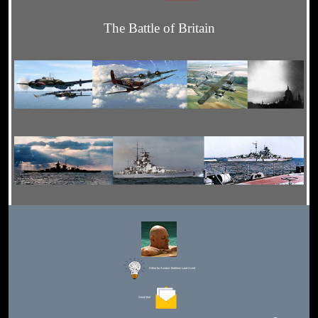
The Battle of Britain
Editor for Asisbiz:
Matthew Laird Acred
Send Mail