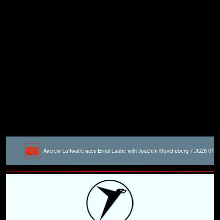
Aircrew Luftwaffe aces Ernst Laube with Joachim Muncheberg 7.JG26 01