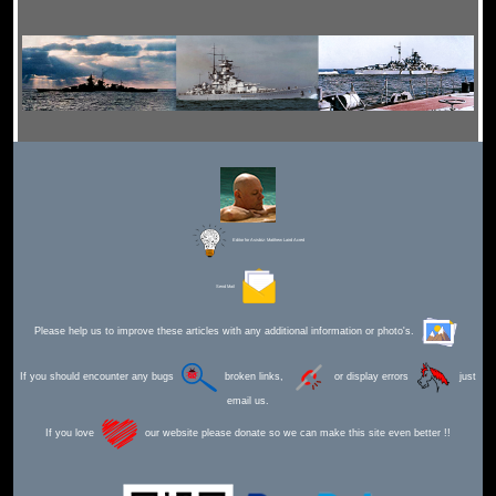
Editor for Asisbiz:
Matthew Laird Acred
Send Mail
Please help us to improve these articles with any additional information or photo's.
If you should encounter any bugs
broken links,
or display errors
just
email us.
If you love
our website please donate so we can make this site even better !!