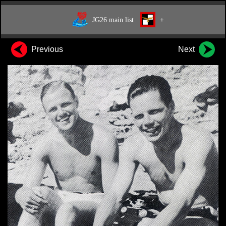
JG26 main list
+
Previous
Next