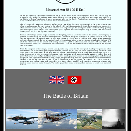
Messerschmitt Bf 109 E Emil
On the ground the Bf 109 was tricky to handle but in the air it was lethal. Allied designers made their aircraft easy for
any novice pilot to handle and as a result where able to throw new pilots into combat at a much faster rate and during
the 'Battle of Britain' this is one of many factors that help win the Battle. As pilot loses mounted the Luftwaffe faced
more accidents which also took it's toll on materials and resources.
The Bf 109's small rudder was relatively ineffective at controlling the strong swing created by the powerful slipstream
of the propeller during the early portion of the takeoff roll, and this sideways drift created disproportionate loads on the
wheel opposite to the swing. If the forces imposed were large enough, the pivot point broke and the landing gear leg
would collapse outward into its bay. Experienced pilots reported that the swing was easy to control, but some of the
less-experienced pilots lost fighters on takeoff.
Because of the large ground angle caused by the long legs, forward visibility while on the ground was very poor, a
problem exacerbated by the sideways-opening canopy. This meant that pilots had to taxi in a sinuous fashion which also
imposed stresses on the splayed undercarriage legs. Ground accidents were a problem with rookie pilots, especially
during the later stages of the war when pilots received less training before being sent to operational units. At least 10%
of all Bf 109s were lost in takeoff and landing accidents, 1,500 of which occurred between 1939 and 1941. The
installation of a fixed "tall" tailwheel on some of the late G-10s and 14s and the K-series helped alleviate the problem
to a large extent.
From the inception of the design, priority was given to easy access to the powerplant, fuselage weapons and other
systems while the aircraft was operating from forward airfields. To this end, the entire engine cowling was made up of
large, easily removable panels which were secured by large toggle latches. A large panel under the wing centre section
could be removed to gain access to the L-shaped main fuel tank, which was sited partly under the cockpit floor and
partly behind the rear cockpit bulkhead. Other, smaller panels gave easy access to the cooling system and electrical
equipment. The engine was held in two large, forged, magnesium alloy Y-shaped legs which were cantilevered from the
firewall. Each of the legs was secured by two quick-release screw fittings on the firewall. All of the main pipe
connections were colour-coded and grouped in one place, where possible, and electrical equipment plugged into
junction boxes mounted on the firewall. The entire powerplant could be removed or replaced as a unit in a matter of
minutes.
The Battle of Britain