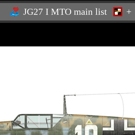
JG27 I MTO main list
+