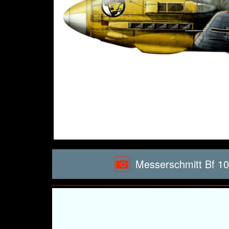
Messerschmitt Bf 10