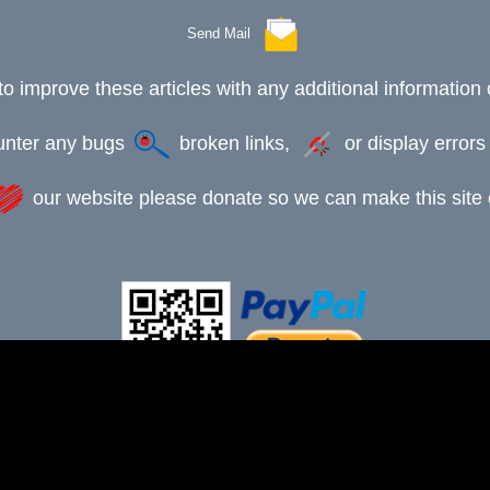
Send Mail
to improve these articles with any additional information 
ounter any bugs
broken links,
or display error
our website please donate so we can make this site e