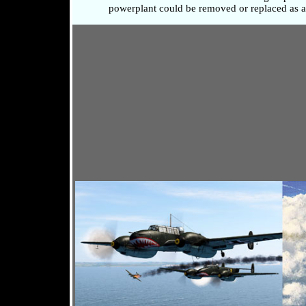
powerplant could be removed or replaced as a 