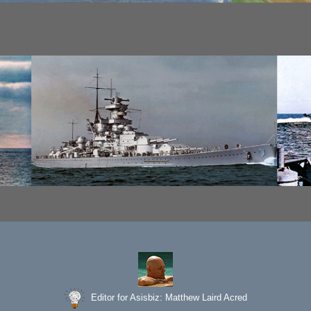
Editor for Asisbiz:
Matthew Laird Acred