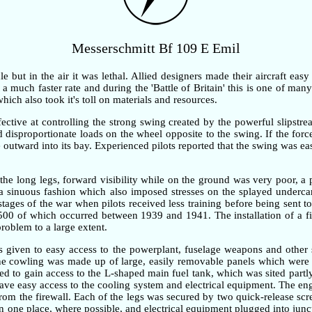
Messerschmitt Bf 109 E Emil
but in the air it was lethal. Allied designers made their aircraft easy
 much faster rate and during the 'Battle of Britain' this is one of many 
ch also took it's toll on materials and resources.
ective at controlling the strong swing created by the powerful slipstre
ted disproportionate loads on the wheel opposite to the swing. If the fo
outward into its bay. Experienced pilots reported that the swing was ea
the long legs, forward visibility while on the ground was very poor, 
n a sinuous fashion which also imposed stresses on the splayed underc
 stages of the war when pilots received less training before being sent t
,500 of which occurred between 1939 and 1941. The installation of a fi
problem to a large extent.
as given to easy access to the powerplant, fuselage weapons and other 
gine cowling was made up of large, easily removable panels which were 
d to gain access to the L-shaped main fuel tank, which was sited partly
gave easy access to the cooling system and electrical equipment. The e
om the firewall. Each of the legs was secured by two quick-release screw
one place, where possible, and electrical equipment plugged into junc