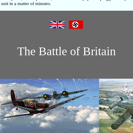
unit in a matter of minutes.
The Battle of Britain