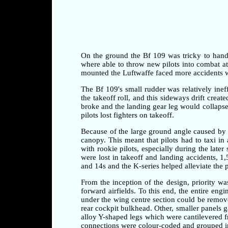
On the ground the Bf 109 was tricky to handle 
where able to throw new pilots into combat at a
mounted the Luftwaffe faced more accidents whi
The Bf 109's small rudder was relatively ineff
the takeoff roll, and this sideways drift crea
broke and the landing gear leg would collapse 
pilots lost fighters on takeoff.
Because of the large ground angle caused by 
canopy. This meant that pilots had to taxi i
with rookie pilots, especially during the later
were lost in takeoff and landing accidents, 1
and 14s and the K-series helped alleviate the 
From the inception of the design, priority w
forward airfields. To this end, the entire en
under the wing centre section could be remove
rear cockpit bulkhead. Other, smaller panels 
alloy Y-shaped legs which were cantilevered fr
connections were colour-coded and grouped in 