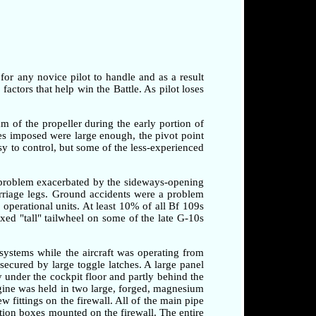
 for any novice pilot to handle and as a result
factors that help win the Battle. As pilot loses
am of the propeller during the early portion of
rces imposed were large enough, the pivot point
sy to control, but some of the less-experienced
a problem exacerbated by the sideways-opening
arriage legs. Ground accidents were a problem
o operational units. At least 10% of all Bf 109s
xed "tall" tailwheel on some of the late G-10s
systems while the aircraft was operating from
secured by large toggle latches. A large panel
 under the cockpit floor and partly behind the
ngine was held in two large, forged, magnesium
 fittings on the firewall. All of the main pipe
tion boxes mounted on the firewall. The entire