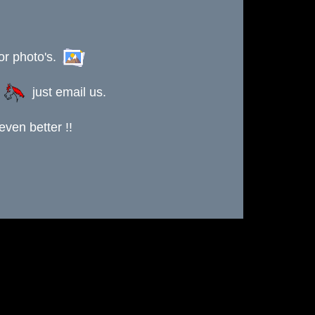
or photo's.
s
just email us.
ven better !!