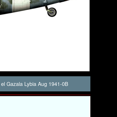
 el Gazala Lybia Aug 1941-0B