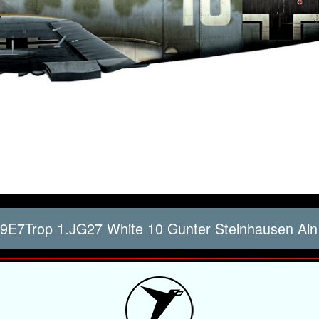
9E7Trop 1.JG27 White 10 Gunter Steinhausen Ain