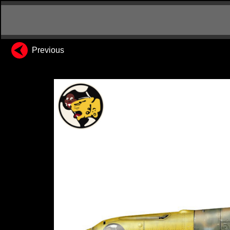
Previous