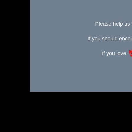
Please help us 
If you should enc
If you love