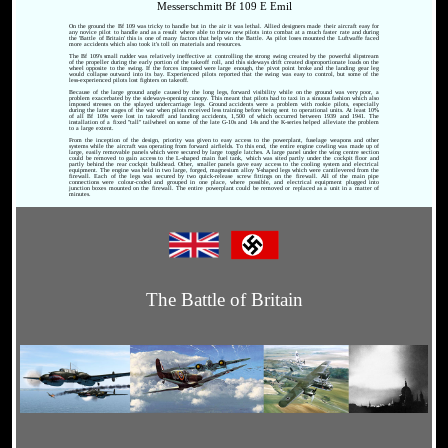
Messerschmitt Bf 109 E Emil
On the ground the Bf 109 was tricky to handle but in the air it was lethal. Allied designers made their aircraft easy for
any novice pilot to handle and as a result where able to throw new pilots into combat at a much faster rate and during
the 'Battle of Britain' this is one of many factors that help win the Battle. As pilot loses mounted the Luftwaffe faced
more accidents which also took it's toll on materials and resources.
The Bf 109's small rudder was relatively ineffective at controlling the strong swing created by the powerful slipstream
of the propeller during the early portion of the takeoff roll, and this sideways drift created disproportionate loads on the
wheel opposite to the swing. If the forces imposed were large enough, the pivot point broke and the landing gear leg
would collapse outward into its bay. Experienced pilots reported that the swing was easy to control, but some of the
less-experienced pilots lost fighters on takeoff.
Because of the large ground angle caused by the long legs, forward visibility while on the ground was very poor, a
problem exacerbated by the sideways-opening canopy. This meant that pilots had to taxi in a sinuous fashion which also
imposed stresses on the splayed undercarriage legs. Ground accidents were a problem with rookie pilots, especially
during the later stages of the war when pilots received less training before being sent to operational units. At least 10%
of all Bf 109s were lost in takeoff and landing accidents, 1,500 of which occurred between 1939 and 1941. The
installation of a fixed "tall" tailwheel on some of the late G-10s and 14s and the K-series helped alleviate the problem
to a large extent.
From the inception of the design, priority was given to easy access to the powerplant, fuselage weapons and other
systems while the aircraft was operating from forward airfields. To this end, the entire engine cowling was made up of
large, easily removable panels which were secured by large toggle latches. A large panel under the wing centre section
could be removed to gain access to the L-shaped main fuel tank, which was sited partly under the cockpit floor and
partly behind the rear cockpit bulkhead. Other, smaller panels gave easy access to the cooling system and electrical
equipment. The engine was held in two large, forged, magnesium alloy Y-shaped legs which were cantilevered from the
firewall. Each of the legs was secured by two quick-release screw fittings on the firewall. All of the main pipe
connections were colour-coded and grouped in one place, where possible, and electrical equipment plugged into
junction boxes mounted on the firewall. The entire powerplant could be removed or replaced as a unit in a matter of
minutes.
The Battle of Britain