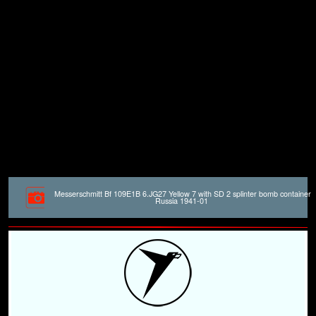
Messerschmitt Bf 109E1B 6.JG27 Yellow 7 with SD 2 splinter bomb container
Russia 1941-01