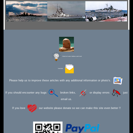
Editor for Asisbiz:
Matthew Laird Acred
Send Mail
Please help us to improve these articles with any additional information or photo's.
If you should encounter any bugs
broken links,
or display errors
just
email us.
If you love
our website please donate so we can make this site even better !!