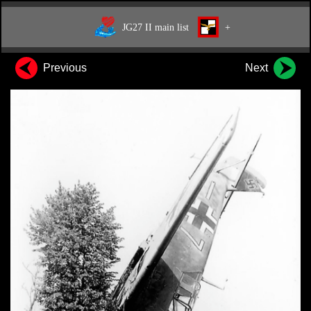
JG27 II main list
+
Previous
Next