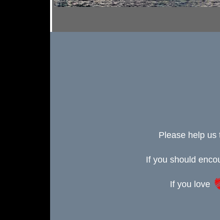
Please help us 
If you should enc
If you love