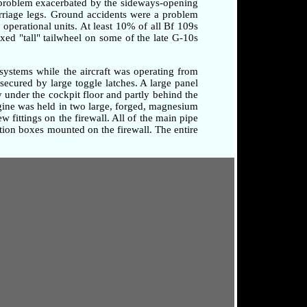
a problem exacerbated by the sideways-opening
arriage legs. Ground accidents were a problem
o operational units. At least 10% of all Bf 109s
xed "tall" tailwheel on some of the late G-10s
systems while the aircraft was operating from
secured by large toggle latches. A large panel
 under the cockpit floor and partly behind the
ngine was held in two large, forged, magnesium
 fittings on the firewall. All of the main pipe
tion boxes mounted on the firewall. The entire