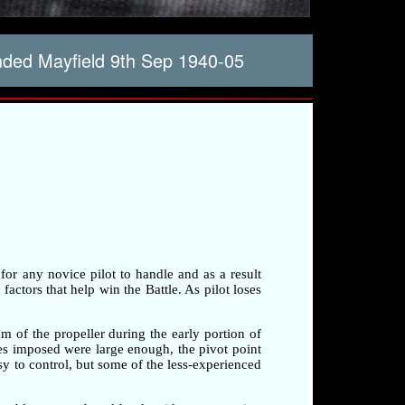
ded Mayfield 9th Sep 1940-05
 for any novice pilot to handle and as a result
factors that help win the Battle. As pilot loses
am of the propeller during the early portion of
rces imposed were large enough, the pivot point
sy to control, but some of the less-experienced