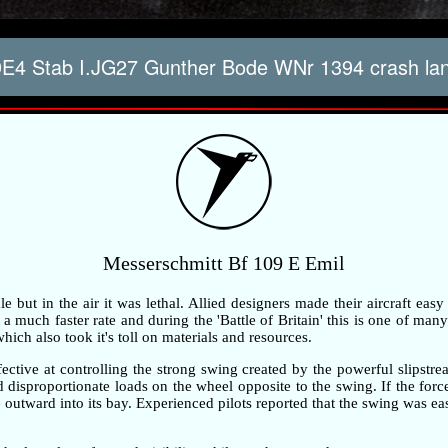
E4 Stab I.JG27 Gunther Bode WNr 1394 crash lan
Messerschmitt Bf 109 E Emil
but in the air it was lethal. Allied designers made their aircraft easy
 much faster rate and during the 'Battle of Britain' this is one of many 
ch also took it's toll on materials and resources.
ective at controlling the strong swing created by the powerful slipstre
ted disproportionate loads on the wheel opposite to the swing. If the fo
outward into its bay. Experienced pilots reported that the swing was ea