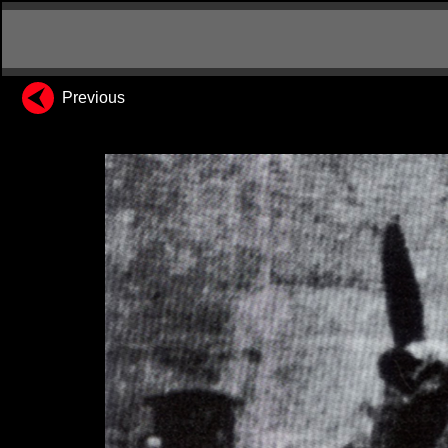
Previous