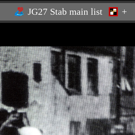
JG27 Stab main list
+