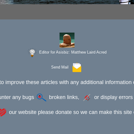
Editor for Asisbiz:
Matthew Laird Acred
Send Mail
to improve these articles with any additional information 
ounter any bugs
broken links,
or display error
our website please donate so we can make this site e