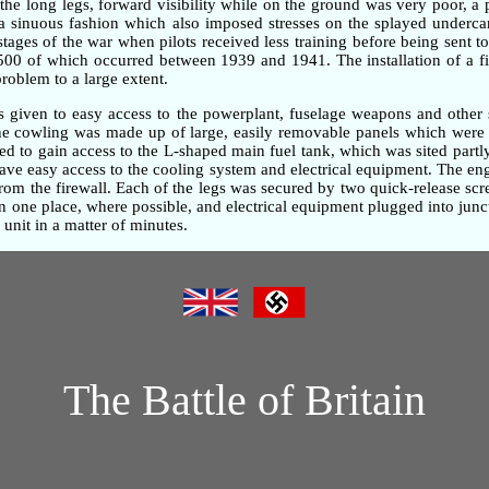
the long legs, forward visibility while on the ground was very poor, 
n a sinuous fashion which also imposed stresses on the splayed underc
 stages of the war when pilots received less training before being sent t
,500 of which occurred between 1939 and 1941. The installation of a fi
problem to a large extent.
as given to easy access to the powerplant, fuselage weapons and other 
gine cowling was made up of large, easily removable panels which were 
d to gain access to the L-shaped main fuel tank, which was sited partly
gave easy access to the cooling system and electrical equipment. The e
om the firewall. Each of the legs was secured by two quick-release screw
one place, where possible, and electrical equipment plugged into junc
unit in a matter of minutes.
The Battle of Britain