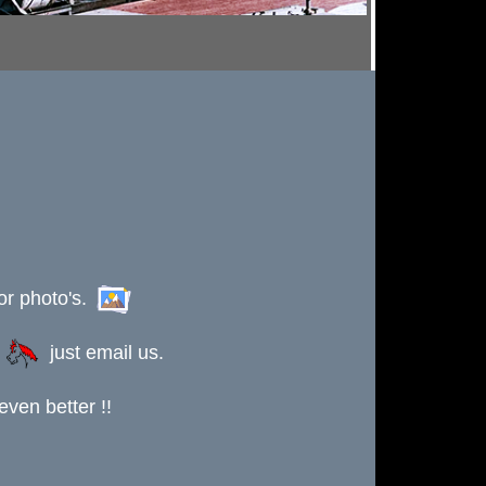
or photo's.
s
just email us.
ven better !!