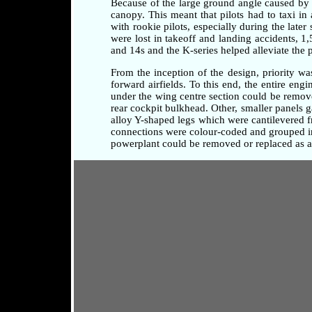
Because of the large ground angle caused by 
canopy. This meant that pilots had to taxi i
with rookie pilots, especially during the later
were lost in takeoff and landing accidents, 1
and 14s and the K-series helped alleviate the 
From the inception of the design, priority w
forward airfields. To this end, the entire en
under the wing centre section could be remove
rear cockpit bulkhead. Other, smaller panels 
alloy Y-shaped legs which were cantilevered fr
connections were colour-coded and grouped in 
powerplant could be removed or replaced as a 