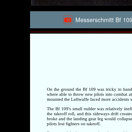
Messerschmitt Bf 109
On the ground the Bf 109 was tricky to handle 
where able to throw new pilots into combat at a
mounted the Luftwaffe faced more accidents whi
The Bf 109's small rudder was relatively ineff
the takeoff roll, and this sideways drift crea
broke and the landing gear leg would collapse 
pilots lost fighters on takeoff.