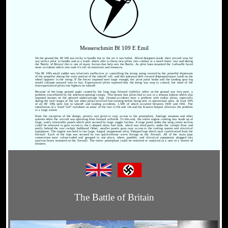
Messerschmitt Bf 109 E Emil
On the ground the Bf 109 was tricky to handle but in the air it was lethal. Allied designers made their aircraft easy for
any novice pilot to handle and as a result where able to throw new pilots into combat at a much faster rate and during
the 'Battle of Britain' this is one of many factors that help win the Battle. As pilot loses mounted the Luftwaffe faced
more accidents which also took it's toll on materials and resources.
The Bf 109's small rudder was relatively ineffective at controlling the strong swing created by the powerful slipstream
of the propeller during the early portion of the takeoff roll, and this sideways drift created disproportionate loads on the
wheel opposite to the swing. If the forces imposed were large enough, the pivot point broke and the landing gear leg
would collapse outward into its bay. Experienced pilots reported that the swing was easy to control, but some of the
less-experienced pilots lost fighters on takeoff.
Because of the large ground angle caused by the long legs, forward visibility while on the ground was very poor, a
problem exacerbated by the sideways-opening canopy. This meant that pilots had to taxi in a sinuous fashion which also
imposed stresses on the splayed undercarriage legs. Ground accidents were a problem with rookie pilots, especially
during the later stages of the war when pilots received less training before being sent to operational units. At least 10%
of all Bf 109s were lost in takeoff and landing accidents, 1,500 of which occurred between 1939 and 1941. The
installation of a fixed "tall" tailwheel on some of the late G-10s and 14s and the K-series helped alleviate the problem
to a large extent.
From the inception of the design, priority was given to easy access to the powerplant, fuselage weapons and other
systems while the aircraft was operating from forward airfields. To this end, the entire engine cowling was made up of
large, easily removable panels which were secured by large toggle latches. A large panel under the wing centre section
could be removed to gain access to the L-shaped main fuel tank, which was sited partly under the cockpit floor and
partly behind the rear cockpit bulkhead. Other, smaller panels gave easy access to the cooling system and electrical
equipment. The engine was held in two large, forged, magnesium alloy Y-shaped legs which were cantilevered from the
firewall. Each of the legs was secured by two quick-release screw fittings on the firewall. All of the main pipe
connections were colour-coded and grouped in one place, where possible, and electrical equipment plugged into
junction boxes mounted on the firewall. The entire powerplant could be removed or replaced as a unit in a matter of
minutes.
The Battle of Britain