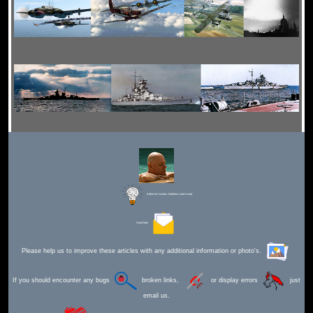
Editor for Asisbiz:
Matthew Laird Acred
Send Mail
Please help us to improve these articles with any additional information or photo's.
If you should encounter any bugs
broken links,
or display errors
just
email us.