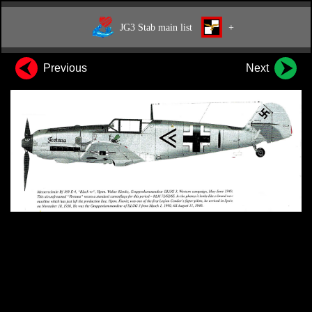
JG3 Stab main list
+
Previous
Next