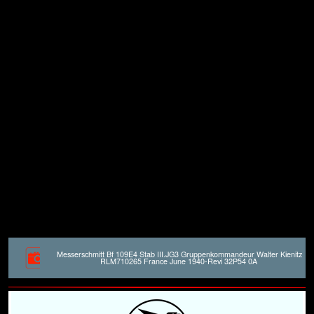
Messerschmitt Bf 109E4 Stab III.JG3 Gruppenkommandeur Walter Kienitz
RLM710265 France June 1940-Revi 32P54 0A