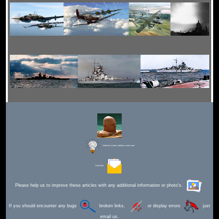
Editor for Asisbiz:
Matthew Laird Acred
Send Mail
Please help us to improve these articles with any additional information or photo's.
If you should encounter any bugs
broken links,
or display errors
just
email us.