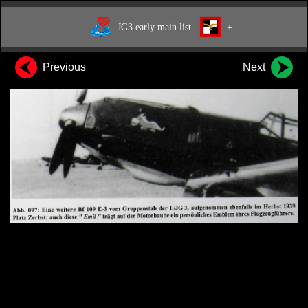
JG3 early main list
+
Previous
Next