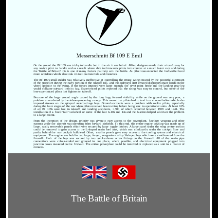
Messerschmitt Bf 109 E Emil
On the ground the Bf 109 was tricky to handle but in the air it was lethal. Allied designers made their aircraft easy for
any novice pilot to handle and as a result where able to throw new pilots into combat at a much faster rate and during
the 'Battle of Britain' this is one of many factors that help win the Battle. As pilot loses mounted the Luftwaffe faced
more accidents which also took it's toll on materials and resources.
The Bf 109's small rudder was relatively ineffective at controlling the strong swing created by the powerful slipstream
of the propeller during the early portion of the takeoff roll, and this sideways drift created disproportionate loads on the
wheel opposite to the swing. If the forces imposed were large enough, the pivot point broke and the landing gear leg
would collapse outward into its bay. Experienced pilots reported that the swing was easy to control, but some of the
less-experienced pilots lost fighters on takeoff.
Because of the large ground angle caused by the long legs, forward visibility while on the ground was very poor, a
problem exacerbated by the sideways-opening canopy. This meant that pilots had to taxi in a sinuous fashion which also
imposed stresses on the splayed undercarriage legs. Ground accidents were a problem with rookie pilots, especially
during the later stages of the war when pilots received less training before being sent to operational units. At least 10%
of all Bf 109s were lost in takeoff and landing accidents, 1,500 of which occurred between 1939 and 1941. The
installation of a fixed "tall" tailwheel on some of the late G-10s and 14s and the K-series helped alleviate the problem
to a large extent.
From the inception of the design, priority was given to easy access to the powerplant, fuselage weapons and other
systems while the aircraft was operating from forward airfields. To this end, the entire engine cowling was made up of
large, easily removable panels which were secured by large toggle latches. A large panel under the wing centre section
could be removed to gain access to the L-shaped main fuel tank, which was sited partly under the cockpit floor and
partly behind the rear cockpit bulkhead. Other, smaller panels gave easy access to the cooling system and electrical
equipment. The engine was held in two large, forged, magnesium alloy Y-shaped legs which were cantilevered from the
firewall. Each of the legs was secured by two quick-release screw fittings on the firewall. All of the main pipe
connections were colour-coded and grouped in one place, where possible, and electrical equipment plugged into
junction boxes mounted on the firewall. The entire powerplant could be removed or replaced as a unit in a matter of
minutes.
The Battle of Britain