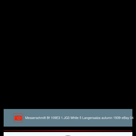
Messerschmitt Bf 109E3 1.JG3 White 5 Langensalza autumn 1939-eBay 04