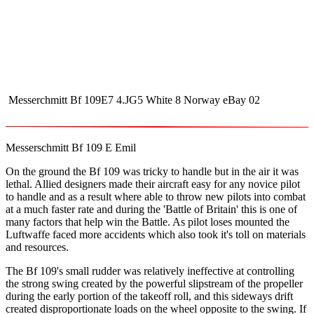
Messerchmitt Bf 109E7 4.JG5 White 8 Norway eBay 02
Messerschmitt Bf 109 E Emil
On the ground the Bf 109 was tricky to handle but in the air it was
lethal. Allied designers made their aircraft easy for any novice pilot
to handle and as a result where able to throw new pilots into combat
at a much faster rate and during the 'Battle of Britain' this is one of
many factors that help win the Battle. As pilot loses mounted the
Luftwaffe faced more accidents which also took it's toll on materials
and resources.
The Bf 109's small rudder was relatively ineffective at controlling
the strong swing created by the powerful slipstream of the propeller
during the early portion of the takeoff roll, and this sideways drift
created disproportionate loads on the wheel opposite to the swing. If