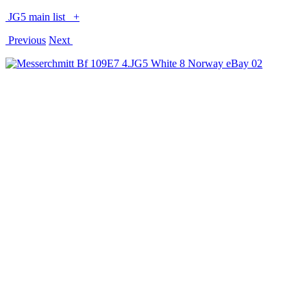
JG5 main list
+
Previous
Next