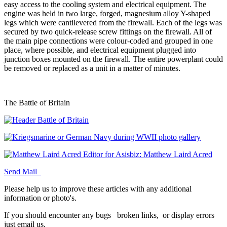
easy access to the cooling system and electrical equipment. The
engine was held in two large, forged, magnesium alloy Y-shaped
legs which were cantilevered from the firewall. Each of the legs was
secured by two quick-release screw fittings on the firewall. All of
the main pipe connections were colour-coded and grouped in one
place, where possible, and electrical equipment plugged into
junction boxes mounted on the firewall. The entire powerplant could
be removed or replaced as a unit in a matter of minutes.
The Battle of Britain
Editor for Asisbiz:
Matthew Laird Acred
Send Mail
Please help us to improve these articles with any additional
information or photo's.
If you should encounter any bugs
broken links,
or display errors
just email us.