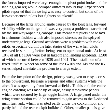
the forces imposed were large enough, the pivot point broke and the
landing gear leg would collapse outward into its bay. Experienced
pilots reported that the swing was easy to control, but some of the
less-experienced pilots lost fighters on takeoff.
Because of the large ground angle caused by the long legs, forward
visibility while on the ground was very poor, a problem exacerbated
by the sideways-opening canopy. This meant that pilots had to taxi
in a sinuous fashion which also imposed stresses on the splayed
undercarriage legs. Ground accidents were a problem with rookie
pilots, especially during the later stages of the war when pilots
received less training before being sent to operational units. At least
10% of all Bf 109s were lost in takeoff and landing accidents, 1,500
of which occurred between 1939 and 1941. The installation of a
fixed "tall" tailwheel on some of the late G-10s and 14s and the K-
series helped alleviate the problem to a large extent.
From the inception of the design, priority was given to easy access
to the powerplant, fuselage weapons and other systems while the
aircraft was operating from forward airfields. To this end, the entire
engine cowling was made up of large, easily removable panels
which were secured by large toggle latches. A large panel under the
wing centre section could be removed to gain access to the L-shaped
main fuel tank, which was sited partly under the cockpit floor and
partly behind the rear cockpit bulkhead. Other, smaller panels gave