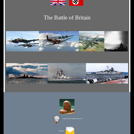
The Battle of Britain
Editor for Asisbiz:
Matthew Laird Acred
Send Mail