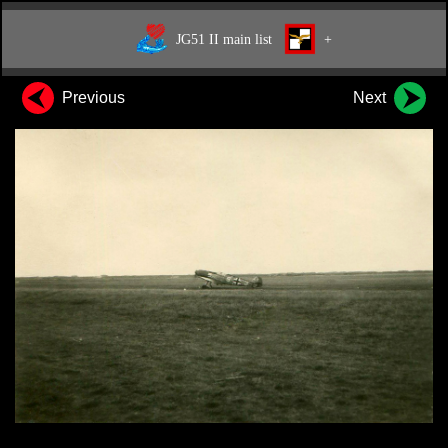
JG51 II main list
+
Previous
Next