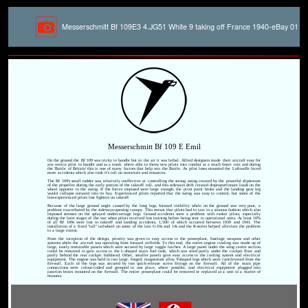
Messerschmitt Bf 109E3 4.JG51 White 9 taking off France 1940-eBay 01
Messerschmitt Bf 109 E Emil
On the ground the Bf 109 was tricky to handle but in the air it was lethal. Allied designers made their aircraft easy for
any novice pilot to handle and as a result where able to throw new pilots into combat at a much faster rate and during
the 'Battle of Britain' this is one of many factors that help win the Battle. As pilot loses mounted the Luftwaffe faced
more accidents which also took it's toll on materials and resources.
The Bf 109's small rudder was relatively ineffective at controlling the strong swing created by the powerful slipstream
of the propeller during the early portion of the takeoff roll, and this sideways drift created disproportionate loads on the
wheel opposite to the swing. If the forces imposed were large enough, the pivot point broke and the landing gear leg
would collapse outward into its bay. Experienced pilots reported that the swing was easy to control, but some of the
less-experienced pilots lost fighters on takeoff.
Because of the large ground angle caused by the long legs, forward visibility while on the ground was very poor, a
problem exacerbated by the sideways-opening canopy. This meant that pilots had to taxi in a sinuous fashion which also
imposed stresses on the splayed undercarriage legs. Ground accidents were a problem with rookie pilots, especially
during the later stages of the war when pilots received less training before being sent to operational units. At least 10%
of all Bf 109s were lost in takeoff and landing accidents, 1,500 of which occurred between 1939 and 1941. The
installation of a fixed "tall" tailwheel on some of the late G-10s and 14s and the K-series helped alleviate the problem
to a large extent.
From the inception of the design, priority was given to easy access to the powerplant, fuselage weapons and other
systems while the aircraft was operating from forward airfields. To this end, the entire engine cowling was made up of
large, easily removable panels which were secured by large toggle latches. A large panel under the wing centre section
could be removed to gain access to the L-shaped main fuel tank, which was sited partly under the cockpit floor and
partly behind the rear cockpit bulkhead. Other, smaller panels gave easy access to the cooling system and electrical
equipment. The engine was held in two large, forged, magnesium alloy Y-shaped legs which were cantilevered from the
firewall. Each of the legs was secured by two quick-release screw fittings on the firewall. All of the main pipe
connections were colour-coded and grouped in one place, where possible, and electrical equipment plugged into
junction boxes mounted on the firewall. The entire powerplant could be removed or replaced as a unit in a matter of
minutes.