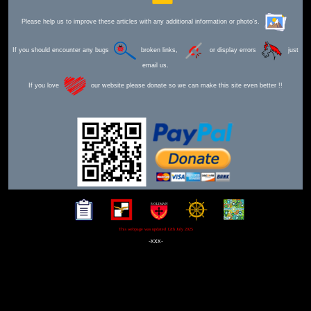
Please help us to improve these articles with any additional information or photo's.
If you should encounter any bugs
broken links,
or display errors
just
email us.
If you love
our website please donate so we can make this site even better !!
This webpage was updated 12th July 2025
-xxx-