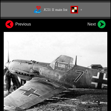
JG51 II main list
+
Previous
Next