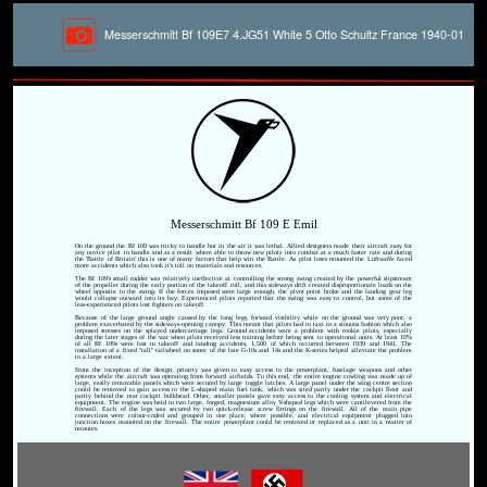
Messerschmitt Bf 109E7 4.JG51 White 5 Otto Schultz France 1940-01
Messerschmitt Bf 109 E Emil
On the ground the Bf 109 was tricky to handle but in the air it was lethal. Allied designers made their aircraft easy for
any novice pilot to handle and as a result where able to throw new pilots into combat at a much faster rate and during
the 'Battle of Britain' this is one of many factors that help win the Battle. As pilot loses mounted the Luftwaffe faced
more accidents which also took it's toll on materials and resources.
The Bf 109's small rudder was relatively ineffective at controlling the strong swing created by the powerful slipstream
of the propeller during the early portion of the takeoff roll, and this sideways drift created disproportionate loads on the
wheel opposite to the swing. If the forces imposed were large enough, the pivot point broke and the landing gear leg
would collapse outward into its bay. Experienced pilots reported that the swing was easy to control, but some of the
less-experienced pilots lost fighters on takeoff.
Because of the large ground angle caused by the long legs, forward visibility while on the ground was very poor, a
problem exacerbated by the sideways-opening canopy. This meant that pilots had to taxi in a sinuous fashion which also
imposed stresses on the splayed undercarriage legs. Ground accidents were a problem with rookie pilots, especially
during the later stages of the war when pilots received less training before being sent to operational units. At least 10%
of all Bf 109s were lost in takeoff and landing accidents, 1,500 of which occurred between 1939 and 1941. The
installation of a fixed "tall" tailwheel on some of the late G-10s and 14s and the K-series helped alleviate the problem
to a large extent.
From the inception of the design, priority was given to easy access to the powerplant, fuselage weapons and other
systems while the aircraft was operating from forward airfields. To this end, the entire engine cowling was made up of
large, easily removable panels which were secured by large toggle latches. A large panel under the wing centre section
could be removed to gain access to the L-shaped main fuel tank, which was sited partly under the cockpit floor and
partly behind the rear cockpit bulkhead. Other, smaller panels gave easy access to the cooling system and electrical
equipment. The engine was held in two large, forged, magnesium alloy Y-shaped legs which were cantilevered from the
firewall. Each of the legs was secured by two quick-release screw fittings on the firewall. All of the main pipe
connections were colour-coded and grouped in one place, where possible, and electrical equipment plugged into
junction boxes mounted on the firewall. The entire powerplant could be removed or replaced as a unit in a matter of
minutes.