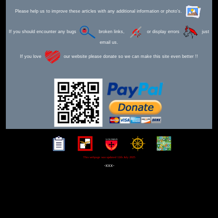
Please help us to improve these articles with any additional information or photo's.
If you should encounter any bugs
broken links,
or display errors
just
email us.
If you love
our website please donate so we can make this site even better !!
This webpage was updated 12th July 2025
-xxx-