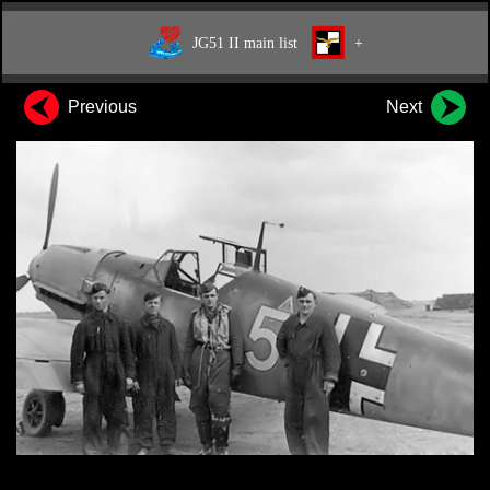
JG51 II main list
+
Previous
Next