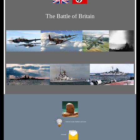
The Battle of Britain
Editor for Asisbiz:
Matthew Laird Acred
Send Mail