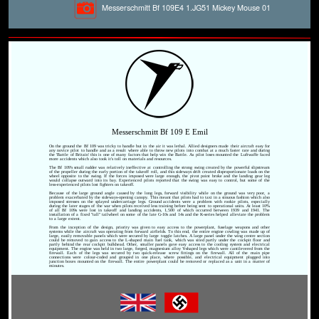
Messerschmitt Bf 109E4 1.JG51 Mickey Mouse 01
Messerschmitt Bf 109 E Emil
On the ground the Bf 109 was tricky to handle but in the air it was lethal. Allied designers made their aircraft easy for
any novice pilot to handle and as a result where able to throw new pilots into combat at a much faster rate and during
the 'Battle of Britain' this is one of many factors that help win the Battle. As pilot loses mounted the Luftwaffe faced
more accidents which also took it's toll on materials and resources.
The Bf 109's small rudder was relatively ineffective at controlling the strong swing created by the powerful slipstream
of the propeller during the early portion of the takeoff roll, and this sideways drift created disproportionate loads on the
wheel opposite to the swing. If the forces imposed were large enough, the pivot point broke and the landing gear leg
would collapse outward into its bay. Experienced pilots reported that the swing was easy to control, but some of the
less-experienced pilots lost fighters on takeoff.
Because of the large ground angle caused by the long legs, forward visibility while on the ground was very poor, a
problem exacerbated by the sideways-opening canopy. This meant that pilots had to taxi in a sinuous fashion which also
imposed stresses on the splayed undercarriage legs. Ground accidents were a problem with rookie pilots, especially
during the later stages of the war when pilots received less training before being sent to operational units. At least 10%
of all Bf 109s were lost in takeoff and landing accidents, 1,500 of which occurred between 1939 and 1941. The
installation of a fixed "tall" tailwheel on some of the late G-10s and 14s and the K-series helped alleviate the problem
to a large extent.
From the inception of the design, priority was given to easy access to the powerplant, fuselage weapons and other
systems while the aircraft was operating from forward airfields. To this end, the entire engine cowling was made up of
large, easily removable panels which were secured by large toggle latches. A large panel under the wing centre section
could be removed to gain access to the L-shaped main fuel tank, which was sited partly under the cockpit floor and
partly behind the rear cockpit bulkhead. Other, smaller panels gave easy access to the cooling system and electrical
equipment. The engine was held in two large, forged, magnesium alloy Y-shaped legs which were cantilevered from the
firewall. Each of the legs was secured by two quick-release screw fittings on the firewall. All of the main pipe
connections were colour-coded and grouped in one place, where possible, and electrical equipment plugged into
junction boxes mounted on the firewall. The entire powerplant could be removed or replaced as a unit in a matter of
minutes.