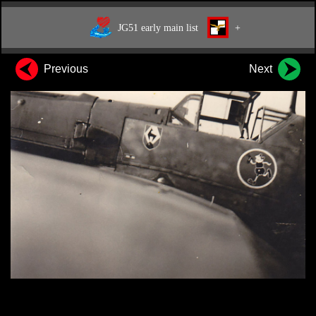
JG51 early main list
+
Previous
Next