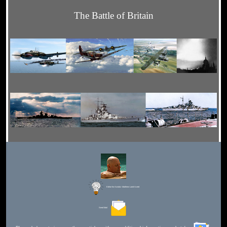
The Battle of Britain
Editor for Asisbiz:
Matthew Laird Acred
Send Mail