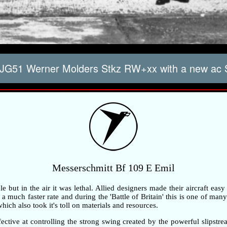
JG51 Werner Molders Stkz RW+xx with a new ac
Messerschmitt Bf 109 E Emil
but in the air it was lethal. Allied designers made their aircraft easy
 much faster rate and during the 'Battle of Britain' this is one of many 
ch also took it's toll on materials and resources.
ective at controlling the strong swing created by the powerful slipstre