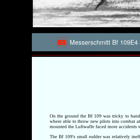
Messerschmitt Bf 109E4 
On the ground the Bf 109 was tricky to handle 
where able to throw new pilots into combat at a
mounted the Luftwaffe faced more accidents whi
The Bf 109's small rudder was relatively ineff