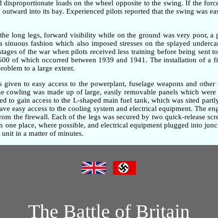
ted disproportionate loads on the wheel opposite to the swing. If the fo
outward into its bay. Experienced pilots reported that the swing was ea
the long legs, forward visibility while on the ground was very poor, 
n a sinuous fashion which also imposed stresses on the splayed underc
 stages of the war when pilots received less training before being sent t
,500 of which occurred between 1939 and 1941. The installation of a fi
problem to a large extent.
as given to easy access to the powerplant, fuselage weapons and other 
gine cowling was made up of large, easily removable panels which were 
d to gain access to the L-shaped main fuel tank, which was sited partly
gave easy access to the cooling system and electrical equipment. The e
om the firewall. Each of the legs was secured by two quick-release screw
one place, where possible, and electrical equipment plugged into junc
unit in a matter of minutes.
The Battle of Britain