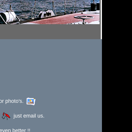
or photo's.
s
just email us.
ven better !!