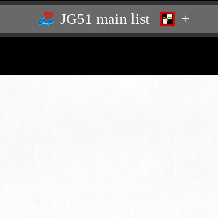
JG51 main list
+