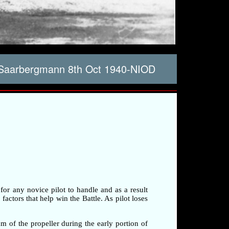
 Saarbergmann 8th Oct 1940-NIOD
 for any novice pilot to handle and as a result
factors that help win the Battle. As pilot loses
am of the propeller during the early portion of