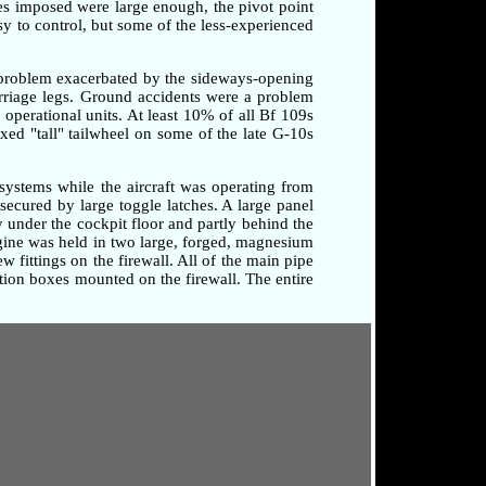
rces imposed were large enough, the pivot point
sy to control, but some of the less-experienced
a problem exacerbated by the sideways-opening
arriage legs. Ground accidents were a problem
o operational units. At least 10% of all Bf 109s
xed "tall" tailwheel on some of the late G-10s
systems while the aircraft was operating from
secured by large toggle latches. A large panel
 under the cockpit floor and partly behind the
ngine was held in two large, forged, magnesium
 fittings on the firewall. All of the main pipe
tion boxes mounted on the firewall. The entire