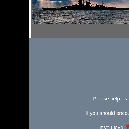
Please help us 
If you should enc
If you love