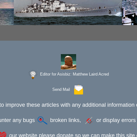
Editor for Asisbiz:
Matthew Laird Acred
Send Mail
to improve these articles with any additional information 
ounter any bugs
broken links,
or display error
our website please donate so we can make this site e