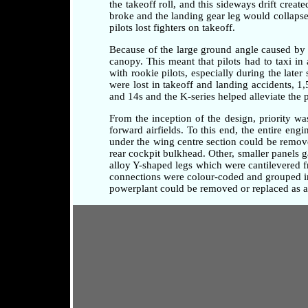
the takeoff roll, and this sideways drift crea
broke and the landing gear leg would collapse 
pilots lost fighters on takeoff.
Because of the large ground angle caused by 
canopy. This meant that pilots had to taxi i
with rookie pilots, especially during the later
were lost in takeoff and landing accidents, 1
and 14s and the K-series helped alleviate the 
From the inception of the design, priority w
forward airfields. To this end, the entire en
under the wing centre section could be remove
rear cockpit bulkhead. Other, smaller panels 
alloy Y-shaped legs which were cantilevered fr
connections were colour-coded and grouped in 
powerplant could be removed or replaced as a 