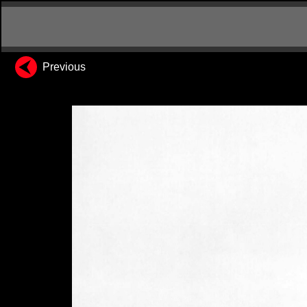
Previous