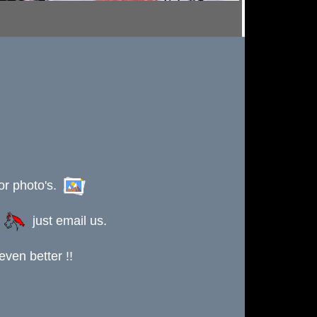
or photo's.
s
just email us.
ven better !!