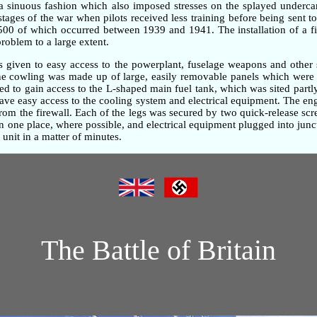
n a sinuous fashion which also imposed stresses on the splayed underc
 stages of the war when pilots received less training before being sent t
,500 of which occurred between 1939 and 1941. The installation of a fi
problem to a large extent.
as given to easy access to the powerplant, fuselage weapons and other 
gine cowling was made up of large, easily removable panels which were 
d to gain access to the L-shaped main fuel tank, which was sited partly
gave easy access to the cooling system and electrical equipment. The e
om the firewall. Each of the legs was secured by two quick-release screw
one place, where possible, and electrical equipment plugged into junc
unit in a matter of minutes.
The Battle of Britain