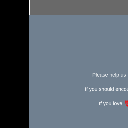
Please help us 
If you should enc
If you love