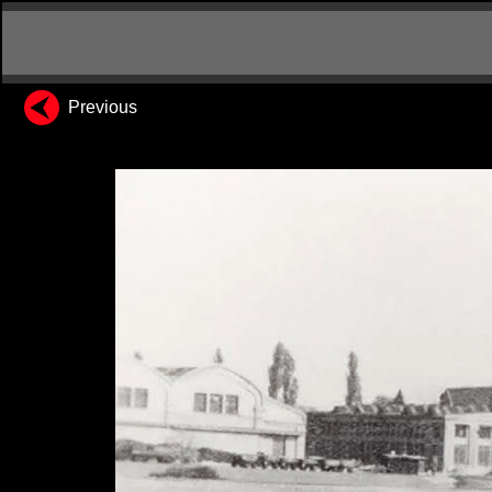
Previous