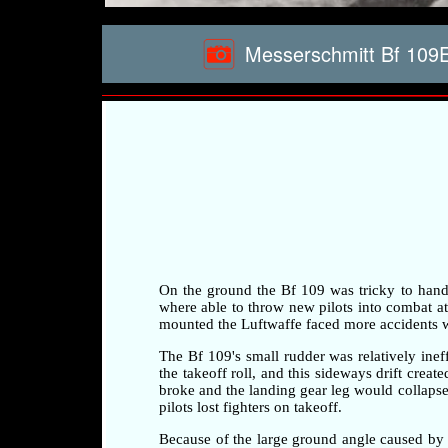
Messerschmitt Bf 109E3
On the ground the Bf 109 was tricky to handle 
where able to throw new pilots into combat at a
mounted the Luftwaffe faced more accidents whi
The Bf 109's small rudder was relatively ineff
the takeoff roll, and this sideways drift crea
broke and the landing gear leg would collapse 
pilots lost fighters on takeoff.
Because of the large ground angle caused by 