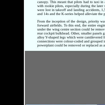
canopy. This meant that pilots had to taxi i
with rookie pilots, especially during the later
were lost in takeoff and landing accidents, 1
and 14s and the K-series helped alleviate the 
From the inception of the design, priority w
forward airfields. To this end, the entire en
under the wing centre section could be remove
rear cockpit bulkhead. Other, smaller panels 
alloy Y-shaped legs which were cantilevered fr
connections were colour-coded and grouped in 
powerplant could be removed or replaced as a 