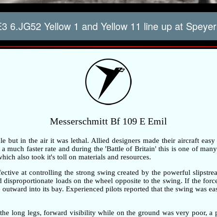
 6.JG52 Yellow 1 and Yellow 11 line up at Speyer
Messerschmitt Bf 109 E Emil
but in the air it was lethal. Allied designers made their aircraft easy
 much faster rate and during the 'Battle of Britain' this is one of many 
ch also took it's toll on materials and resources.
ective at controlling the strong swing created by the powerful slipstre
ted disproportionate loads on the wheel opposite to the swing. If the fo
outward into its bay. Experienced pilots reported that the swing was ea
the long legs, forward visibility while on the ground was very poor, 