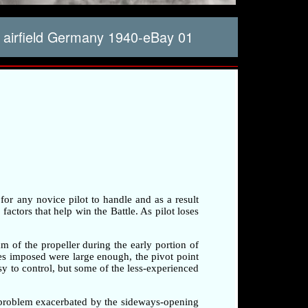
 airfield Germany 1940-eBay 01
 for any novice pilot to handle and as a result
factors that help win the Battle. As pilot loses
am of the propeller during the early portion of
rces imposed were large enough, the pivot point
sy to control, but some of the less-experienced
a problem exacerbated by the sideways-opening