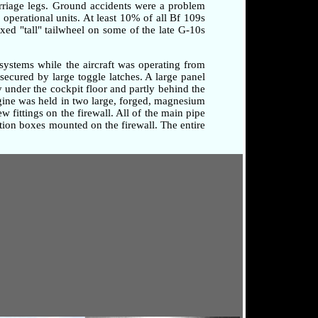
arriage legs. Ground accidents were a problem
o operational units. At least 10% of all Bf 109s
xed "tall" tailwheel on some of the late G-10s
systems while the aircraft was operating from
secured by large toggle latches. A large panel
 under the cockpit floor and partly behind the
ngine was held in two large, forged, magnesium
 fittings on the firewall. All of the main pipe
tion boxes mounted on the firewall. The entire