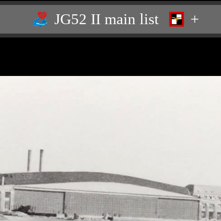
JG52 II main list
+