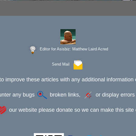
Editor for Asisbiz:
Matthew Laird Acred
Send Mail
to improve these articles with any additional information 
ounter any bugs
broken links,
or display error
our website please donate so we can make this site e