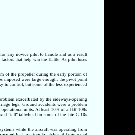
 for any novice pilot to handle and as a result
factors that help win the Battle. As pilot loses
am of the propeller during the early portion of
rces imposed were large enough, the pivot point
sy to control, but some of the less-experienced
a problem exacerbated by the sideways-opening
arriage legs. Ground accidents were a problem
o operational units. At least 10% of all Bf 109s
xed "tall" tailwheel on some of the late G-10s
systems while the aircraft was operating from
secured by large toggle latches. A large panel