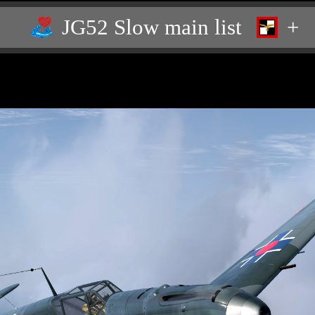
JG52 Slow main list
+