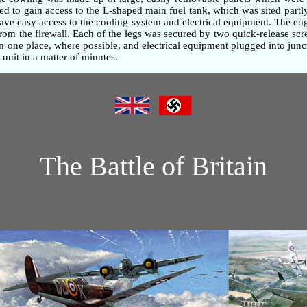
d to gain access to the L-shaped main fuel tank, which was sited partly
gave easy access to the cooling system and electrical equipment. The e
om the firewall. Each of the legs was secured by two quick-release screw
one place, where possible, and electrical equipment plugged into junc
unit in a matter of minutes.
The Battle of Britain