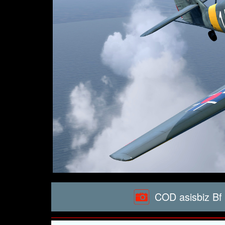
COD asisbiz Bf