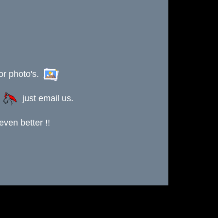
or photo's.
s
just email us.
ven better !!