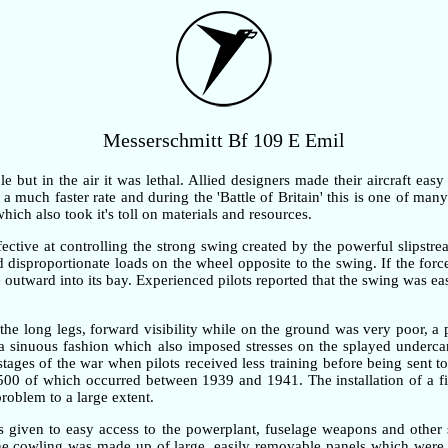
Messerschmitt Bf 109 E Emil
but in the air it was lethal. Allied designers made their aircraft easy
 much faster rate and during the 'Battle of Britain' this is one of many 
ch also took it's toll on materials and resources.
ective at controlling the strong swing created by the powerful slipstre
ted disproportionate loads on the wheel opposite to the swing. If the fo
outward into its bay. Experienced pilots reported that the swing was ea
the long legs, forward visibility while on the ground was very poor, 
n a sinuous fashion which also imposed stresses on the splayed underc
 stages of the war when pilots received less training before being sent t
,500 of which occurred between 1939 and 1941. The installation of a fi
problem to a large extent.
as given to easy access to the powerplant, fuselage weapons and other 
gine cowling was made up of large, easily removable panels which were 