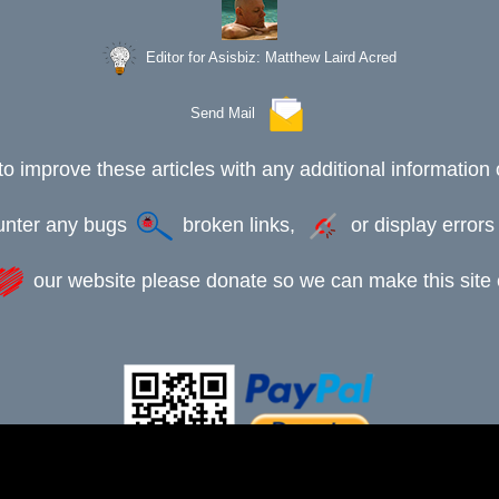
Editor for Asisbiz:
Matthew Laird Acred
Send Mail
to improve these articles with any additional information 
ounter any bugs
broken links,
or display error
our website please donate so we can make this site e