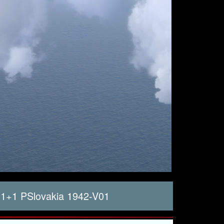
1+1 PSlovakia 1942-V01