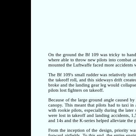
On the ground the Bf 109 was tricky to handle 
where able to throw new pilots into combat at a
mounted the Luftwaffe faced more accidents whi
The Bf 109's small rudder was relatively ineff
the takeoff roll, and this sideways drift crea
broke and the landing gear leg would collapse 
pilots lost fighters on takeoff.
Because of the large ground angle caused by 
canopy. This meant that pilots had to taxi i
with rookie pilots, especially during the later
were lost in takeoff and landing accidents, 1
and 14s and the K-series helped alleviate the 
From the inception of the design, priority w
forward airfields. To this end, the entire en