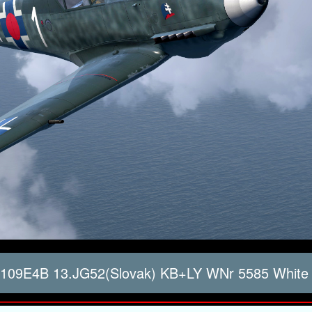
 109E4B 13.JG52(Slovak) KB+LY WNr 5585 White 