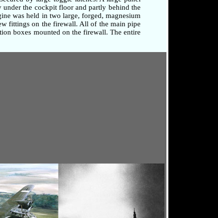
 under the cockpit floor and partly behind the
ngine was held in two large, forged, magnesium
 fittings on the firewall. All of the main pipe
tion boxes mounted on the firewall. The entire