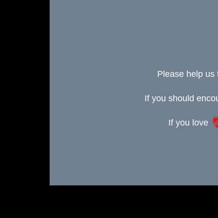
Please help us 
If you should enc
If you love