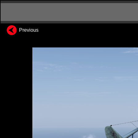
Previous