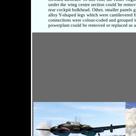
under the wing centre section could be remove
rear cockpit bulkhead. Other, smaller panels 
alloy Y-shaped legs which were cantilevered fr
connections were colour-coded and grouped in 
powerplant could be removed or replaced as a 