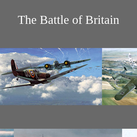
The Battle of Britain