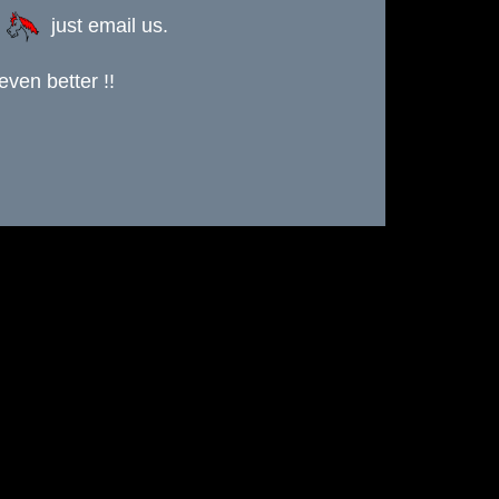
s
just email us.
ven better !!