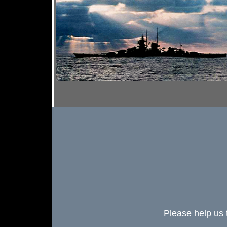
Please help us 