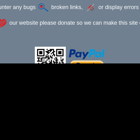
ounter any bugs
broken links,
or display error
our website please donate so we can make this site e
This webpage was updated 12th July 2025
-xxx-