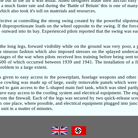
but in the air it was lethal. Allied designers made their aircraft easy
 much faster rate and during the 'Battle of Britain' this is one of many 
ch also took it's toll on materials and resources.
ective at controlling the strong swing created by the powerful slipstre
ted disproportionate loads on the wheel opposite to the swing. If the fo
outward into its bay. Experienced pilots reported that the swing was ea
the long legs, forward visibility while on the ground was very poor, 
n a sinuous fashion which also imposed stresses on the splayed underc
 stages of the war when pilots received less training before being sent t
,500 of which occurred between 1939 and 1941. The installation of a fi
problem to a large extent.
as given to easy access to the powerplant, fuselage weapons and other 
gine cowling was made up of large, easily removable panels which were 
d to gain access to the L-shaped main fuel tank, which was sited partly
gave easy access to the cooling system and electrical equipment. The e
om the firewall. Each of the legs was secured by two quick-release screw
one place, where possible, and electrical equipment plugged into junc
unit in a matter of minutes.