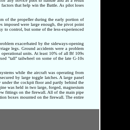
 for any novice pilot to handle and as a result
factors that help win the Battle. As pilot loses
am of the propeller during the early portion of
rces imposed were large enough, the pivot point
sy to control, but some of the less-experienced
a problem exacerbated by the sideways-opening
arriage legs. Ground accidents were a problem
o operational units. At least 10% of all Bf 109s
xed "tall" tailwheel on some of the late G-10s
systems while the aircraft was operating from
secured by large toggle latches. A large panel
 under the cockpit floor and partly behind the
ngine was held in two large, forged, magnesium
 fittings on the firewall. All of the main pipe
tion boxes mounted on the firewall. The entire