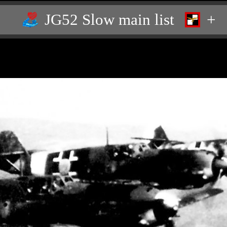
JG52 Slow main list
+