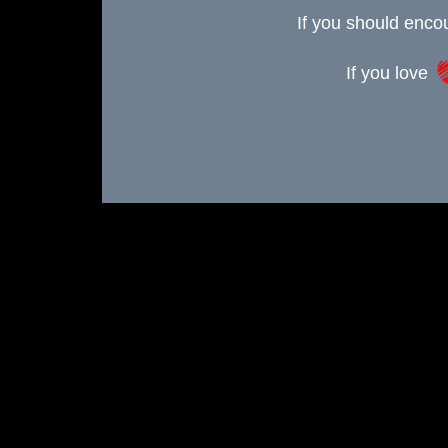
If you should enc
If you love