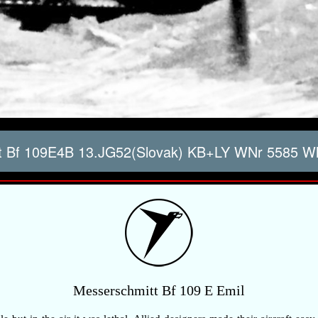
 Bf 109E4B 13.JG52(Slovak) KB+LY WNr 5585 Whi
Messerschmitt Bf 109 E Emil