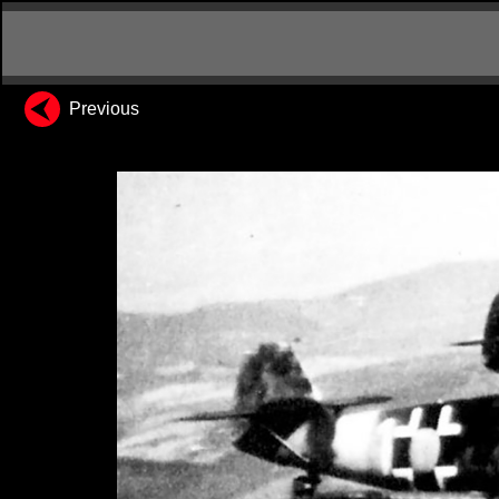
Previous