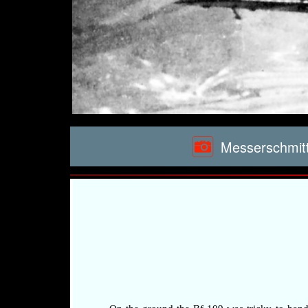
Messerschmitt