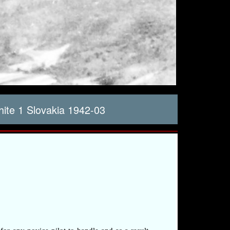
te 1 Slovakia 1942-03