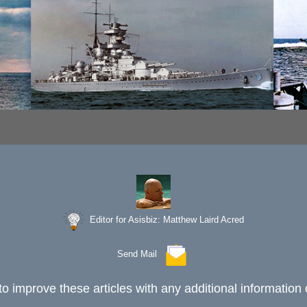
Editor for Asisbiz:
Matthew Laird Acred
Send Mail
to improve these articles with any additional information 