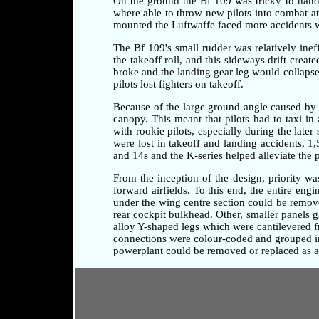
On the ground the Bf 109 was tricky to handle 
where able to throw new pilots into combat at a
mounted the Luftwaffe faced more accidents whi
The Bf 109's small rudder was relatively ineff
the takeoff roll, and this sideways drift crea
broke and the landing gear leg would collapse 
pilots lost fighters on takeoff.
Because of the large ground angle caused by 
canopy. This meant that pilots had to taxi i
with rookie pilots, especially during the later
were lost in takeoff and landing accidents, 1
and 14s and the K-series helped alleviate the 
From the inception of the design, priority w
forward airfields. To this end, the entire en
under the wing centre section could be remove
rear cockpit bulkhead. Other, smaller panels 
alloy Y-shaped legs which were cantilevered fr
connections were colour-coded and grouped in 
powerplant could be removed or replaced as a 