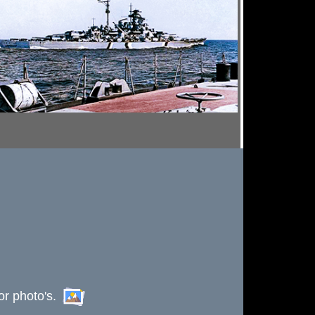
or photo's.