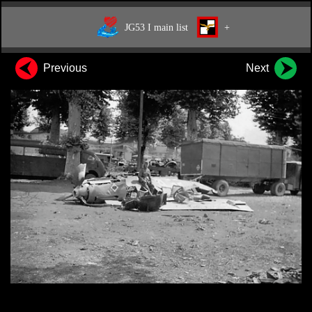
JG53 I main list
+
Previous
Next