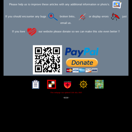
Please help us to improve these articles with any additional information or photo's.
If you should encounter any bugs
broken links,
or display errors
just
email us.
If you love
our website please donate so we can make this site even better !!
This webpage was updated 12th July 2025
-xxx-