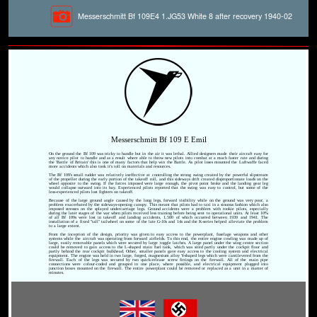
Messerschmitt Bf 109E4 1.JG53 White 8 after recovery 1940-02
Messerschmitt Bf 109 E Emil
On the ground the Bf 109 was tricky to handle but in the air it was lethal. Allied designers made their aircraft easy for
any novice pilot to handle and as a result where able to throw new pilots into combat at a much faster rate and during
the 'Battle of Britain' this is one of many factors that help win the Battle. As pilot loses mounted the Luftwaffe faced
more accidents which also took it's toll on materials and resources.
The Bf 109's small rudder was relatively ineffective at controlling the strong swing created by the powerful slipstream
of the propeller during the early portion of the takeoff roll, and this sideways drift created disproportionate loads on the
wheel opposite to the swing. If the forces imposed were large enough, the pivot point broke and the landing gear leg
would collapse outward into its bay. Experienced pilots reported that the swing was easy to control, but some of the
less-experienced pilots lost fighters on takeoff.
Because of the large ground angle caused by the long legs, forward visibility while on the ground was very poor, a
problem exacerbated by the sideways-opening canopy. This meant that pilots had to taxi in a sinuous fashion which also
imposed stresses on the splayed undercarriage legs. Ground accidents were a problem with rookie pilots, especially
during the later stages of the war when pilots received less training before being sent to operational units. At least 10%
of all Bf 109s were lost in takeoff and landing accidents, 1,500 of which occurred between 1939 and 1941. The
installation of a fixed "tall" tailwheel on some of the late G-10s and 14s and the K-series helped alleviate the problem
to a large extent.
From the inception of the design, priority was given to easy access to the powerplant, fuselage weapons and other
systems while the aircraft was operating from forward airfields. To this end, the entire engine cowling was made up of
large, easily removable panels which were secured by large toggle latches. A large panel under the wing centre section
could be removed to gain access to the L-shaped main fuel tank, which was sited partly under the cockpit floor and
partly behind the rear cockpit bulkhead. Other, smaller panels gave easy access to the cooling system and electrical
equipment. The engine was held in two large, forged, magnesium alloy Y-shaped legs which were cantilevered from the
firewall. Each of the legs was secured by two quick-release screw fittings on the firewall. All of the main pipe
connections were colour-coded and grouped in one place, where possible, and electrical equipment plugged into
junction boxes mounted on the firewall. The entire powerplant could be removed or replaced as a unit in a matter of
minutes.