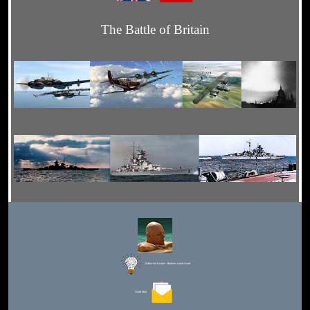
The Battle of Britain
Editor for Asisbiz:
Matthew Laird Acred
Send Mail