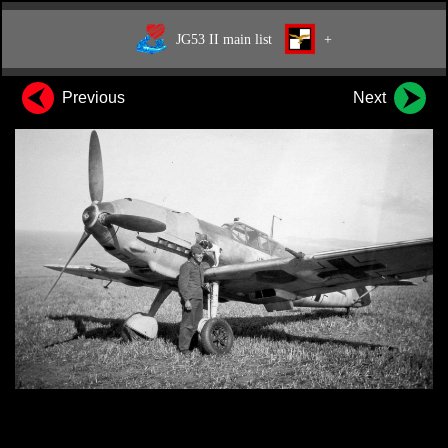
JG53 II main list
+
Previous
Next