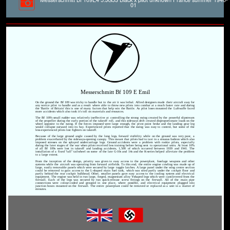
01
Messerschmitt Bf 109 E Emil
On the ground the Bf 109 was tricky to handle but in the air it was lethal. Allied designers made their aircraft easy for
any novice pilot to handle and as a result where able to throw new pilots into combat at a much faster rate and during
the 'Battle of Britain' this is one of many factors that help win the Battle. As pilot loses mounted the Luftwaffe faced
more accidents which also took it's toll on materials and resources.
The Bf 109's small rudder was relatively ineffective at controlling the strong swing created by the powerful slipstream
of the propeller during the early portion of the takeoff roll, and this sideways drift created disproportionate loads on the
wheel opposite to the swing. If the forces imposed were large enough, the pivot point broke and the landing gear leg
would collapse outward into its bay. Experienced pilots reported that the swing was easy to control, but some of the
less-experienced pilots lost fighters on takeoff.
Because of the large ground angle caused by the long legs, forward visibility while on the ground was very poor, a
problem exacerbated by the sideways-opening canopy. This meant that pilots had to taxi in a sinuous fashion which also
imposed stresses on the splayed undercarriage legs. Ground accidents were a problem with rookie pilots, especially
during the later stages of the war when pilots received less training before being sent to operational units. At least 10%
of all Bf 109s were lost in takeoff and landing accidents, 1,500 of which occurred between 1939 and 1941. The
installation of a fixed "tall" tailwheel on some of the late G-10s and 14s and the K-series helped alleviate the problem
to a large extent.
From the inception of the design, priority was given to easy access to the powerplant, fuselage weapons and other
systems while the aircraft was operating from forward airfields. To this end, the entire engine cowling was made up of
large, easily removable panels which were secured by large toggle latches. A large panel under the wing centre section
could be removed to gain access to the L-shaped main fuel tank, which was sited partly under the cockpit floor and
partly behind the rear cockpit bulkhead. Other, smaller panels gave easy access to the cooling system and electrical
equipment. The engine was held in two large, forged, magnesium alloy Y-shaped legs which were cantilevered from the
firewall. Each of the legs was secured by two quick-release screw fittings on the firewall. All of the main pipe
connections were colour-coded and grouped in one place, where possible, and electrical equipment plugged into
junction boxes mounted on the firewall. The entire powerplant could be removed or replaced as a unit in a matter of
minutes.