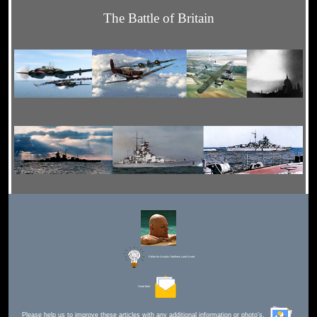
The Battle of Britain
Editor for Asisbiz:
Matthew Laird Acred
Send Mail
Please help us to improve these articles with any additional information or photo's.