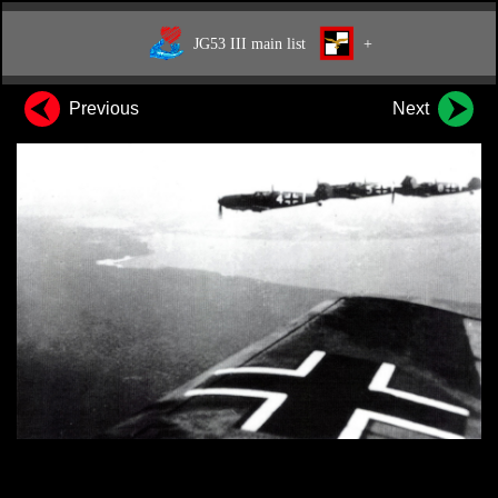
JG53 III main list
+
Previous
Next