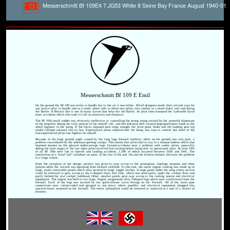
Messerschmitt Bf 109E4 7.JG53 White 8 Seine Bay France August 1940-01
Messerschmitt Bf 109 E Emil
On the ground the Bf 109 was tricky to handle but in the air it was lethal. Allied designers made their aircraft easy for
any novice pilot to handle and as a result where able to throw new pilots into combat at a much faster rate and during
the 'Battle of Britain' this is one of many factors that help win the Battle. As pilot loses mounted the Luftwaffe faced
more accidents which also took it's toll on materials and resources.
The Bf 109's small rudder was relatively ineffective at controlling the strong swing created by the powerful slipstream
of the propeller during the early portion of the takeoff roll, and this sideways drift created disproportionate loads on the
wheel opposite to the swing. If the forces imposed were large enough, the pivot point broke and the landing gear leg
would collapse outward into its bay. Experienced pilots reported that the swing was easy to control, but some of the
less-experienced pilots lost fighters on takeoff.
Because of the large ground angle caused by the long legs, forward visibility while on the ground was very poor, a
problem exacerbated by the sideways-opening canopy. This meant that pilots had to taxi in a sinuous fashion which also
imposed stresses on the splayed undercarriage legs. Ground accidents were a problem with rookie pilots, especially
during the later stages of the war when pilots received less training before being sent to operational units. At least 10%
of all Bf 109s were lost in takeoff and landing accidents, 1,500 of which occurred between 1939 and 1941. The
installation of a fixed "tall" tailwheel on some of the late G-10s and 14s and the K-series helped alleviate the problem
to a large extent.
From the inception of the design, priority was given to easy access to the powerplant, fuselage weapons and other
systems while the aircraft was operating from forward airfields. To this end, the entire engine cowling was made up of
large, easily removable panels which were secured by large toggle latches. A large panel under the wing centre section
could be removed to gain access to the L-shaped main fuel tank, which was sited partly under the cockpit floor and
partly behind the rear cockpit bulkhead. Other, smaller panels gave easy access to the cooling system and electrical
equipment. The engine was held in two large, forged, magnesium alloy Y-shaped legs which were cantilevered from the
firewall. Each of the legs was secured by two quick-release screw fittings on the firewall. All of the main pipe
connections were colour-coded and grouped in one place, where possible, and electrical equipment plugged into
junction boxes mounted on the firewall. The entire powerplant could be removed or replaced as a unit in a matter of
minutes.