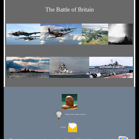
The Battle of Britain
Editor for Asisbiz:
Matthew Laird Acred
Send Mail