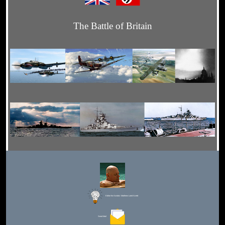
The Battle of Britain
Editor for Asisbiz:
Matthew Laird Acred
Send Mail