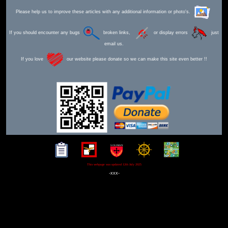
Please help us to improve these articles with any additional information or photo's.
If you should encounter any bugs
broken links,
or display errors
just
email us.
If you love
our website please donate so we can make this site even better !!
This webpage was updated 12th July 2025
-xxx-