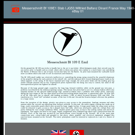
Messerschmitt Bf 109E1 Stab I.JG53 Wilfried Balfanz Dinant France May 1940-
eBay 01
Messerschmitt Bf 109 E Emil
On the ground the Bf 109 was tricky to handle but in the air it was lethal. Allied designers made their aircraft easy for
any novice pilot to handle and as a result where able to throw new pilots into combat at a much faster rate and during
the 'Battle of Britain' this is one of many factors that help win the Battle. As pilot loses mounted the Luftwaffe faced
more accidents which also took it's toll on materials and resources.
The Bf 109's small rudder was relatively ineffective at controlling the strong swing created by the powerful slipstream
of the propeller during the early portion of the takeoff roll, and this sideways drift created disproportionate loads on the
wheel opposite to the swing. If the forces imposed were large enough, the pivot point broke and the landing gear leg
would collapse outward into its bay. Experienced pilots reported that the swing was easy to control, but some of the
less-experienced pilots lost fighters on takeoff.
Because of the large ground angle caused by the long legs, forward visibility while on the ground was very poor, a
problem exacerbated by the sideways-opening canopy. This meant that pilots had to taxi in a sinuous fashion which also
imposed stresses on the splayed undercarriage legs. Ground accidents were a problem with rookie pilots, especially
during the later stages of the war when pilots received less training before being sent to operational units. At least 10%
of all Bf 109s were lost in takeoff and landing accidents, 1,500 of which occurred between 1939 and 1941. The
installation of a fixed "tall" tailwheel on some of the late G-10s and 14s and the K-series helped alleviate the problem
to a large extent.
From the inception of the design, priority was given to easy access to the powerplant, fuselage weapons and other
systems while the aircraft was operating from forward airfields. To this end, the entire engine cowling was made up of
large, easily removable panels which were secured by large toggle latches. A large panel under the wing centre section
could be removed to gain access to the L-shaped main fuel tank, which was sited partly under the cockpit floor and
partly behind the rear cockpit bulkhead. Other, smaller panels gave easy access to the cooling system and electrical
equipment. The engine was held in two large, forged, magnesium alloy Y-shaped legs which were cantilevered from the
firewall. Each of the legs was secured by two quick-release screw fittings on the firewall. All of the main pipe
connections were colour-coded and grouped in one place, where possible, and electrical equipment plugged into
junction boxes mounted on the firewall. The entire powerplant could be removed or replaced as a unit in a matter of
minutes.