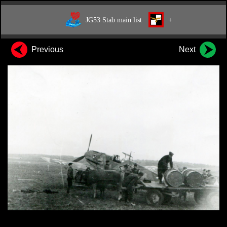
JG53 Stab main list
+
Previous
Next