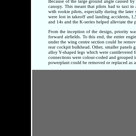
Because of the large ground angle caused by 
canopy. This meant that pilots had to taxi i
with rookie pilots, especially during the later
were lost in takeoff and landing accidents, 1
and 14s and the K-series helped alleviate the 
From the inception of the design, priority w
forward airfields. To this end, the entire en
under the wing centre section could be remove
rear cockpit bulkhead. Other, smaller panels 
alloy Y-shaped legs which were cantilevered fr
connections were colour-coded and grouped in 
powerplant could be removed or replaced as a 