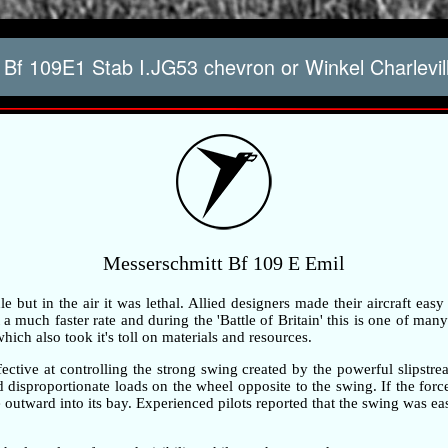
Bf 109E1 Stab I.JG53 chevron or Winkel Charlevi
Messerschmitt Bf 109 E Emil
but in the air it was lethal. Allied designers made their aircraft easy
 much faster rate and during the 'Battle of Britain' this is one of many 
ch also took it's toll on materials and resources.
ective at controlling the strong swing created by the powerful slipstre
ted disproportionate loads on the wheel opposite to the swing. If the fo
outward into its bay. Experienced pilots reported that the swing was ea