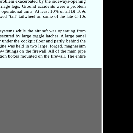
a problem exacerbated by the sideways-opening
arriage legs. Ground accidents were a problem
o operational units. At least 10% of all Bf 109s
xed "tall" tailwheel on some of the late G-10s
systems while the aircraft was operating from
secured by large toggle latches. A large panel
 under the cockpit floor and partly behind the
ngine was held in two large, forged, magnesium
 fittings on the firewall. All of the main pipe
tion boxes mounted on the firewall. The entire