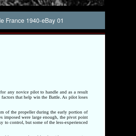
lle France 1940-eBay 01
 for any novice pilot to handle and as a result
factors that help win the Battle. As pilot loses
am of the propeller during the early portion of
rces imposed were large enough, the pivot point
sy to control, but some of the less-experienced