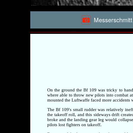
Messerschmitt 
On the ground the Bf 109 was tricky to handle 
where able to throw new pilots into combat at a
mounted the Luftwaffe faced more accidents whi
The Bf 109's small rudder was relatively ineff
the takeoff roll, and this sideways drift crea
broke and the landing gear leg would collapse 
pilots lost fighters on takeoff.