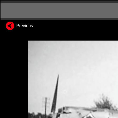
Previous