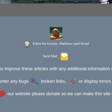
Editor for Asisbiz:
Matthew Laird Acred
Send Mail
to improve these articles with any additional information 
ounter any bugs
broken links,
or display error
our website please donate so we can make this site e