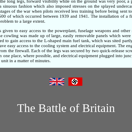
the long legs, forward visibility while on the ground was very poor, 
n a sinuous fashion which also imposed stresses on the splayed underc
 stages of the war when pilots received less training before being sent t
,500 of which occurred between 1939 and 1941. The installation of a fi
problem to a large extent.
as given to easy access to the powerplant, fuselage weapons and other 
gine cowling was made up of large, easily removable panels which were 
d to gain access to the L-shaped main fuel tank, which was sited partly
gave easy access to the cooling system and electrical equipment. The e
om the firewall. Each of the legs was secured by two quick-release screw
one place, where possible, and electrical equipment plugged into junc
unit in a matter of minutes.
The Battle of Britain