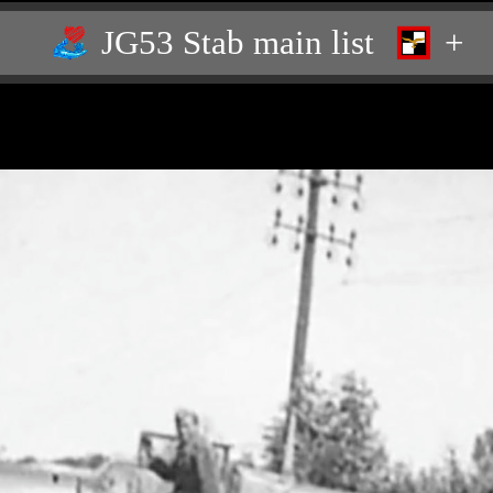
JG53 Stab main list
+