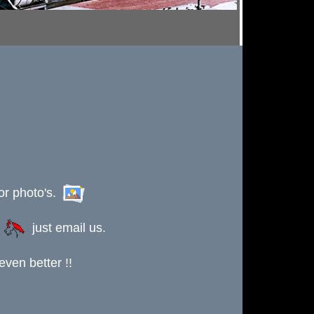
or photo's.
s
just email us.
ven better !!