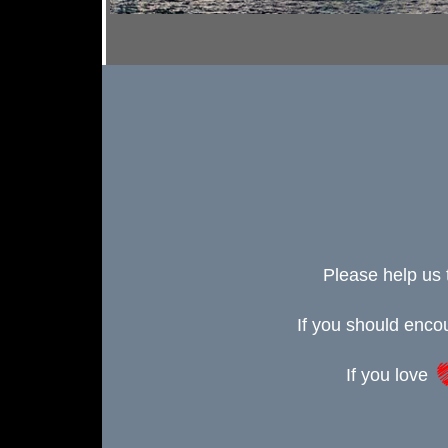
Please help us 
If you should enc
If you love