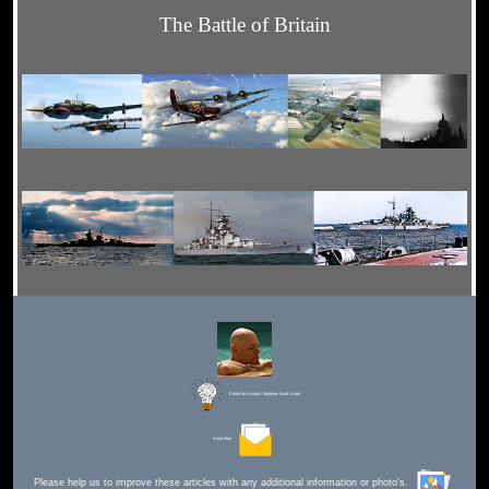
The Battle of Britain
Editor for Asisbiz:
Matthew Laird Acred
Send Mail
Please help us to improve these articles with any additional information or photo's.