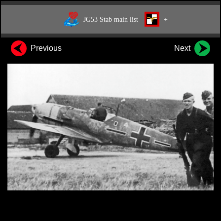
JG53 Stab main list
+
Previous
Next