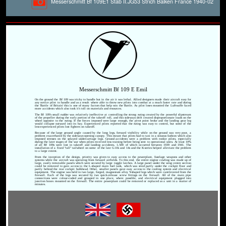
Messerschmitt Bf 109E1 Stab II.JG53 Strich Balken France 1940-02
Messerschmitt Bf 109 E Emil
On the ground the Bf 109 was tricky to handle but in the air it was lethal. Allied designers made their aircraft easy for
any novice pilot to handle and as a result where able to throw new pilots into combat at a much faster rate and during
the 'Battle of Britain' this is one of many factors that help win the Battle. As pilot loses mounted the Luftwaffe faced
more accidents which also took it's toll on materials and resources.
The Bf 109's small rudder was relatively ineffective at controlling the strong swing created by the powerful slipstream
of the propeller during the early portion of the takeoff roll, and this sideways drift created disproportionate loads on the
wheel opposite to the swing. If the forces imposed were large enough, the pivot point broke and the landing gear leg
would collapse outward into its bay. Experienced pilots reported that the swing was easy to control, but some of the
less-experienced pilots lost fighters on takeoff.
Because of the large ground angle caused by the long legs, forward visibility while on the ground was very poor, a
problem exacerbated by the sideways-opening canopy. This meant that pilots had to taxi in a sinuous fashion which also
imposed stresses on the splayed undercarriage legs. Ground accidents were a problem with rookie pilots, especially
during the later stages of the war when pilots received less training before being sent to operational units. At least 10%
of all Bf 109s were lost in takeoff and landing accidents, 1,500 of which occurred between 1939 and 1941. The
installation of a fixed "tall" tailwheel on some of the late G-10s and 14s and the K-series helped alleviate the problem
to a large extent.
From the inception of the design, priority was given to easy access to the powerplant, fuselage weapons and other
systems while the aircraft was operating from forward airfields. To this end, the entire engine cowling was made up of
large, easily removable panels which were secured by large toggle latches. A large panel under the wing centre section
could be removed to gain access to the L-shaped main fuel tank, which was sited partly under the cockpit floor and
partly behind the rear cockpit bulkhead. Other, smaller panels gave easy access to the cooling system and electrical
equipment. The engine was held in two large, forged, magnesium alloy Y-shaped legs which were cantilevered from the
firewall. Each of the legs was secured by two quick-release screw fittings on the firewall. All of the main pipe
connections were colour-coded and grouped in one place, where possible, and electrical equipment plugged into
junction boxes mounted on the firewall. The entire powerplant could be removed or replaced as a unit in a matter of
minutes.