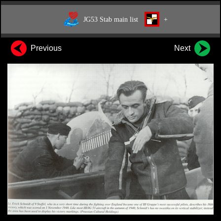
JG53 Stab main list
+
Previous
Next