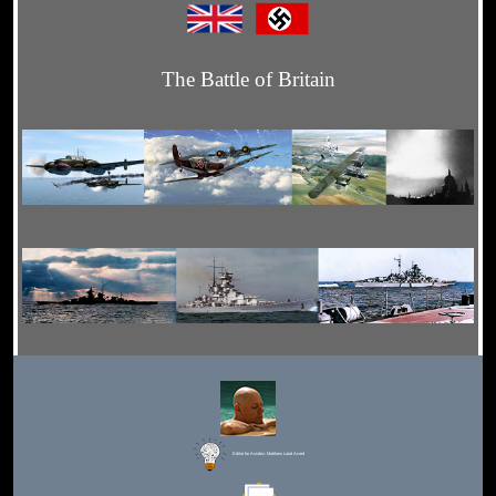
The Battle of Britain
Editor for Asisbiz:
Matthew Laird Acred