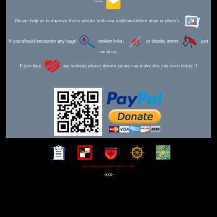
Send Mail
Please help us to improve these articles with any additional information or photo's.
If you should encounter any bugs
broken links,
or display errors
just
email us.
If you love
our website please donate so we can make this site even better !!
This webpage was updated 12th July 2025
-xxx-