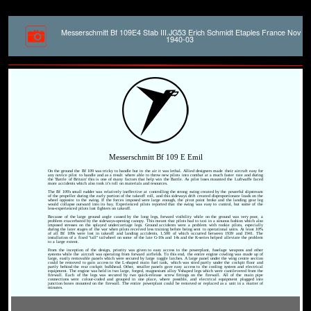
Messerschmitt Bf 109E4 Stab III.JG53 Erich Schmidt Etaples France Nov
1940-03
Messerschmitt Bf 109 E Emil
On the ground the Bf 109 was tricky to handle but in the air it was lethal. Allied designers made their aircraft easy for
any novice pilot to handle and as a result where able to throw new pilots into combat at a much faster rate and during
the 'Battle of Britain' this is one of many factors that help win the Battle. As pilot loses mounted the Luftwaffe faced
more accidents which also took it's toll on materials and resources.
The Bf 109's small rudder was relatively ineffective at controlling the strong swing created by the powerful slipstream
of the propeller during the early portion of the takeoff roll, and this sideways drift created disproportionate loads on the
wheel opposite to the swing. If the forces imposed were large enough, the pivot point broke and the landing gear leg
would collapse outward into its bay. Experienced pilots reported that the swing was easy to control, but some of the
less-experienced pilots lost fighters on takeoff.
Because of the large ground angle caused by the long legs, forward visibility while on the ground was very poor, a
problem exacerbated by the sideways-opening canopy. This meant that pilots had to taxi in a sinuous fashion which also
imposed stresses on the splayed undercarriage legs. Ground accidents were a problem with rookie pilots, especially
during the later stages of the war when pilots received less training before being sent to operational units. At least 10%
of all Bf 109s were lost in takeoff and landing accidents, 1,500 of which occurred between 1939 and 1941. The
installation of a fixed "tall" tailwheel on some of the late G-10s and 14s and the K-series helped alleviate the problem
to a large extent.
From the inception of the design, priority was given to easy access to the powerplant, fuselage weapons and other
systems while the aircraft was operating from forward airfields. To this end, the entire engine cowling was made up of
large, easily removable panels which were secured by large toggle latches. A large panel under the wing centre section
could be removed to gain access to the L-shaped main fuel tank, which was sited partly under the cockpit floor and
partly behind the rear cockpit bulkhead. Other, smaller panels gave easy access to the cooling system and electrical
equipment. The engine was held in two large, forged, magnesium alloy Y-shaped legs which were cantilevered from the
firewall. Each of the legs was secured by two quick-release screw fittings on the firewall. All of the main pipe
connections were colour-coded and grouped in one place, where possible, and electrical equipment plugged into
junction boxes mounted on the firewall. The entire powerplant could be removed or replaced as a unit in a matter of
minutes.