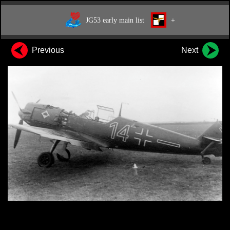
JG53 early main list
+
Previous
Next