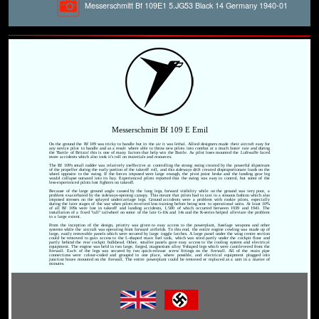
Messerschmitt Bf 109E1 5.JG53 Black 14 Germany 1940-01
Messerschmitt Bf 109 E Emil
On the ground the Bf 109 was tricky to handle but in the air it was lethal. Allied designers made their aircraft easy for
any novice pilot to handle and as a result where able to throw new pilots into combat at a much faster rate and during
the 'Battle of Britain' this is one of many factors that help win the Battle. As pilot loses mounted the Luftwaffe faced
more accidents which also took it's toll on materials and resources.
The Bf 109's small rudder was relatively ineffective at controlling the strong swing created by the powerful slipstream
of the propeller during the early portion of the takeoff roll, and this sideways drift created disproportionate loads on the
wheel opposite to the swing. If the forces imposed were large enough, the pivot point broke and the landing gear leg
would collapse outward into its bay. Experienced pilots reported that the swing was easy to control, but some of the
less-experienced pilots lost fighters on takeoff.
Because of the large ground angle caused by the long legs, forward visibility while on the ground was very poor, a
problem exacerbated by the sideways-opening canopy. This meant that pilots had to taxi in a sinuous fashion which also
imposed stresses on the splayed undercarriage legs. Ground accidents were a problem with rookie pilots, especially
during the later stages of the war when pilots received less training before being sent to operational units. At least 10%
of all Bf 109s were lost in takeoff and landing accidents, 1,500 of which occurred between 1939 and 1941. The
installation of a fixed "tall" tailwheel on some of the late G-10s and 14s and the K-series helped alleviate the problem
to a large extent.
From the inception of the design, priority was given to easy access to the powerplant, fuselage weapons and other
systems while the aircraft was operating from forward airfields. To this end, the entire engine cowling was made up of
large, easily removable panels which were secured by large toggle latches. A large panel under the wing centre section
could be removed to gain access to the L-shaped main fuel tank, which was sited partly under the cockpit floor and
partly behind the rear cockpit bulkhead. Other, smaller panels gave easy access to the cooling system and electrical
equipment. The engine was held in two large, forged, magnesium alloy Y-shaped legs which were cantilevered from the
firewall. Each of the legs was secured by two quick-release screw fittings on the firewall. All of the main pipe
connections were colour-coded and grouped in one place, where possible, and electrical equipment plugged into
junction boxes mounted on the firewall. The entire powerplant could be removed or replaced as a unit in a matter of
minutes.