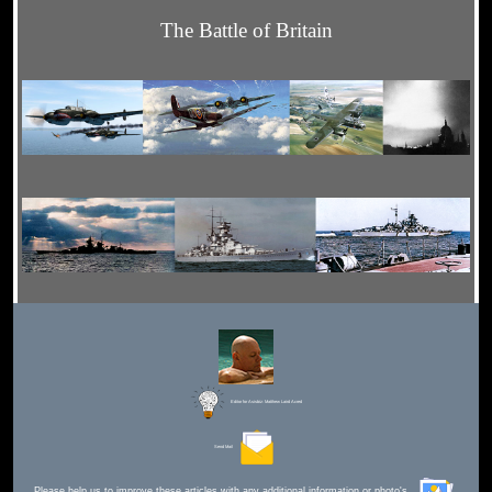
The Battle of Britain
Editor for Asisbiz:
Matthew Laird Acred
Send Mail
Please help us to improve these articles with any additional information or photo's.