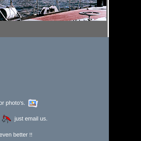
or photo's.
s
just email us.
ven better !!