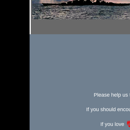
Please help us 
If you should enc
If you love