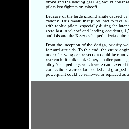
broke and the landing gear leg would collapse 
pilots lost fighters on takeoff.
Because of the large ground angle caused by 
canopy. This meant that pilots had to taxi i
with rookie pilots, especially during the later
were lost in takeoff and landing accidents, 1
and 14s and the K-series helped alleviate the 
From the inception of the design, priority w
forward airfields. To this end, the entire en
under the wing centre section could be remove
rear cockpit bulkhead. Other, smaller panels 
alloy Y-shaped legs which were cantilevered fr
connections were colour-coded and grouped in 
powerplant could be removed or replaced as a 