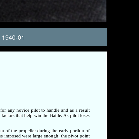
 1940-01
 for any novice pilot to handle and as a result
factors that help win the Battle. As pilot loses
am of the propeller during the early portion of
rces imposed were large enough, the pivot point