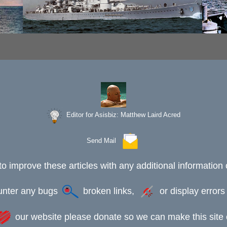
Editor for Asisbiz:
Matthew Laird Acred
Send Mail
to improve these articles with any additional information 
ounter any bugs
broken links,
or display error
our website please donate so we can make this site e