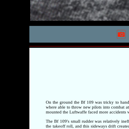
On the ground the Bf 109 was tricky to handle 
where able to throw new pilots into combat at a
mounted the Luftwaffe faced more accidents whi
The Bf 109's small rudder was relatively ineff
the takeoff roll, and this sideways drift crea