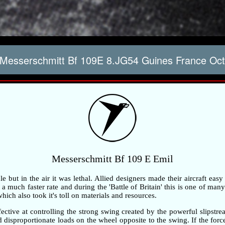
Messerschmitt Bf 109E 8.JG54 Guines France Oct
Messerschmitt Bf 109 E Emil
but in the air it was lethal. Allied designers made their aircraft easy
 much faster rate and during the 'Battle of Britain' this is one of many 
ch also took it's toll on materials and resources.
ective at controlling the strong swing created by the powerful slipstre
ted disproportionate loads on the wheel opposite to the swing. If the fo