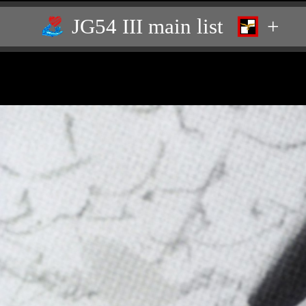
JG54 III main list
+