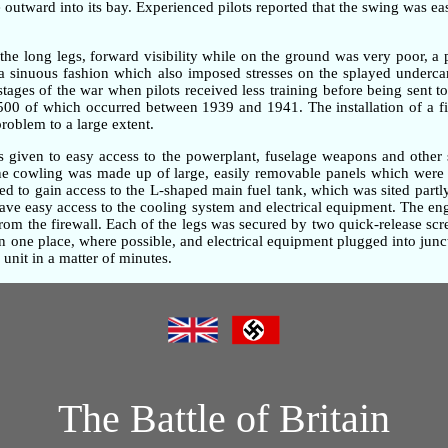
outward into its bay. Experienced pilots reported that the swing was ea
the long legs, forward visibility while on the ground was very poor, 
n a sinuous fashion which also imposed stresses on the splayed underc
 stages of the war when pilots received less training before being sent t
,500 of which occurred between 1939 and 1941. The installation of a fi
problem to a large extent.
as given to easy access to the powerplant, fuselage weapons and other 
gine cowling was made up of large, easily removable panels which were 
d to gain access to the L-shaped main fuel tank, which was sited partly
gave easy access to the cooling system and electrical equipment. The e
om the firewall. Each of the legs was secured by two quick-release screw
one place, where possible, and electrical equipment plugged into junc
unit in a matter of minutes.
The Battle of Britain