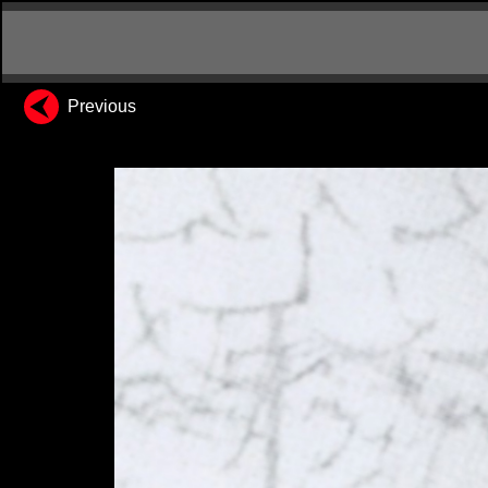
Previous