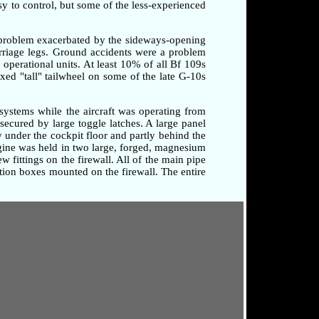
sy to control, but some of the less-experienced
a problem exacerbated by the sideways-opening
arriage legs. Ground accidents were a problem
o operational units. At least 10% of all Bf 109s
xed "tall" tailwheel on some of the late G-10s
systems while the aircraft was operating from
secured by large toggle latches. A large panel
 under the cockpit floor and partly behind the
ngine was held in two large, forged, magnesium
 fittings on the firewall. All of the main pipe
tion boxes mounted on the firewall. The entire