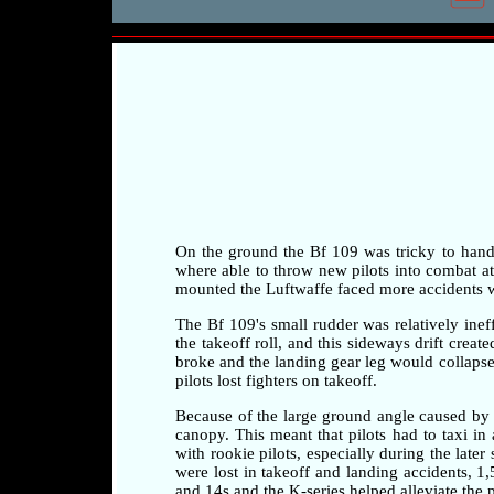
On the ground the Bf 109 was tricky to handle 
where able to throw new pilots into combat at a
mounted the Luftwaffe faced more accidents whi
The Bf 109's small rudder was relatively ineff
the takeoff roll, and this sideways drift crea
broke and the landing gear leg would collapse 
pilots lost fighters on takeoff.
Because of the large ground angle caused by 
canopy. This meant that pilots had to taxi i
with rookie pilots, especially during the later
were lost in takeoff and landing accidents, 1
and 14s and the K-series helped alleviate the 