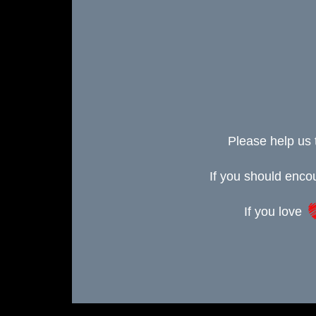
Please help us 
If you should enc
If you love