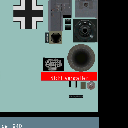
nce 1940