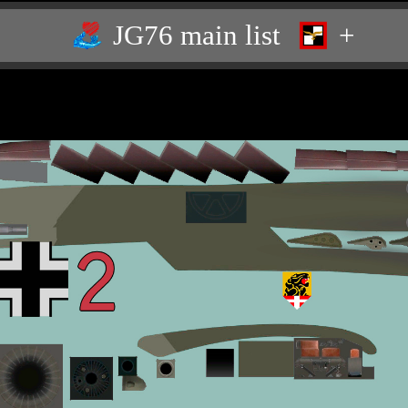
JG76 main list
+