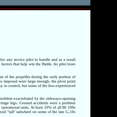
 for any novice pilot to handle and as a result
factors that help win the Battle. As pilot loses
am of the propeller during the early portion of
rces imposed were large enough, the pivot point
sy to control, but some of the less-experienced
a problem exacerbated by the sideways-opening
arriage legs. Ground accidents were a problem
o operational units. At least 10% of all Bf 109s
xed "tall" tailwheel on some of the late G-10s