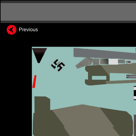
Previous