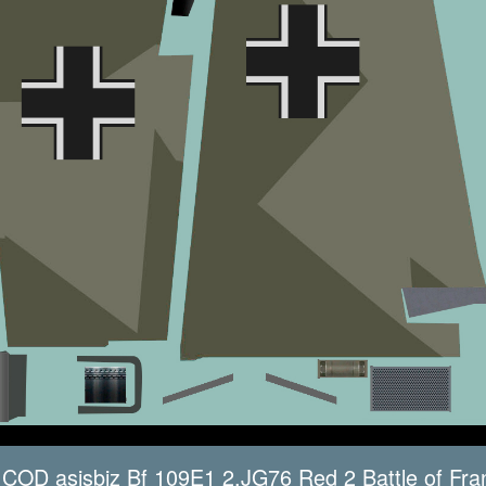
COD asisbiz Bf 109E1 2.JG76 Red 2 Battle of Fra