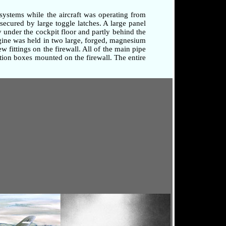
systems while the aircraft was operating from
secured by large toggle latches. A large panel
 under the cockpit floor and partly behind the
ngine was held in two large, forged, magnesium
 fittings on the firewall. All of the main pipe
tion boxes mounted on the firewall. The entire