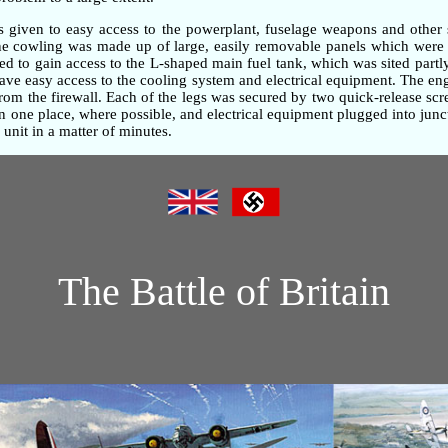
as given to easy access to the powerplant, fuselage weapons and other 
gine cowling was made up of large, easily removable panels which were 
d to gain access to the L-shaped main fuel tank, which was sited partly
gave easy access to the cooling system and electrical equipment. The e
om the firewall. Each of the legs was secured by two quick-release screw
one place, where possible, and electrical equipment plugged into junc
unit in a matter of minutes.
The Battle of Britain