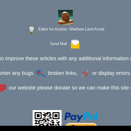
Editor for Asisbiz:
Matthew Laird Acred
Send Mail
to improve these articles with any additional information 
ounter any bugs
broken links,
or display error
our website please donate so we can make this site e