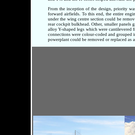
From the inception of the design, priority w
forward airfields. To this end, the entire en
under the wing centre section could be remove
rear cockpit bulkhead. Other, smaller panels 
alloy Y-shaped legs which were cantilevered fr
connections were colour-coded and grouped in 
powerplant could be removed or replaced as a 