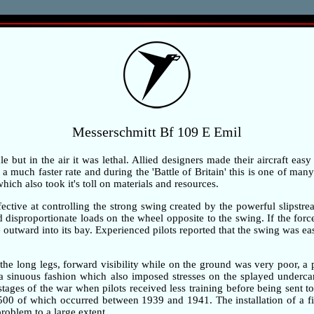
Messerschmitt Bf 109 E Emil
but in the air it was lethal. Allied designers made their aircraft easy
 much faster rate and during the 'Battle of Britain' this is one of many 
ch also took it's toll on materials and resources.
ective at controlling the strong swing created by the powerful slipstre
ted disproportionate loads on the wheel opposite to the swing. If the fo
outward into its bay. Experienced pilots reported that the swing was ea
the long legs, forward visibility while on the ground was very poor, 
n a sinuous fashion which also imposed stresses on the splayed underc
 stages of the war when pilots received less training before being sent t
,500 of which occurred between 1939 and 1941. The installation of a fi
problem to a large extent.