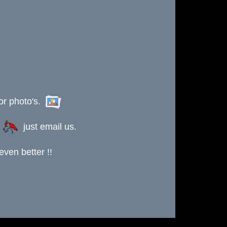
or photo's.
s
just email us.
ven better !!