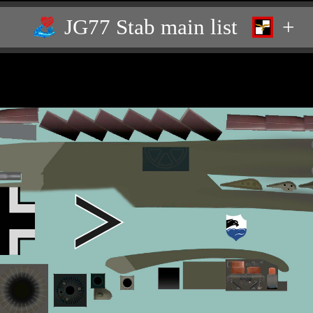
JG77 Stab main list
+