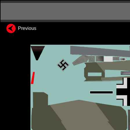
Previous