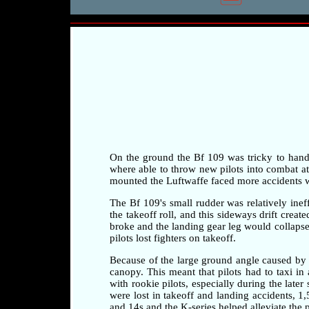
On the ground the Bf 109 was tricky to handle 
where able to throw new pilots into combat at a
mounted the Luftwaffe faced more accidents whi
The Bf 109's small rudder was relatively ineff
the takeoff roll, and this sideways drift crea
broke and the landing gear leg would collapse 
pilots lost fighters on takeoff.
Because of the large ground angle caused by 
canopy. This meant that pilots had to taxi i
with rookie pilots, especially during the later
were lost in takeoff and landing accidents, 1
and 14s and the K-series helped alleviate the 