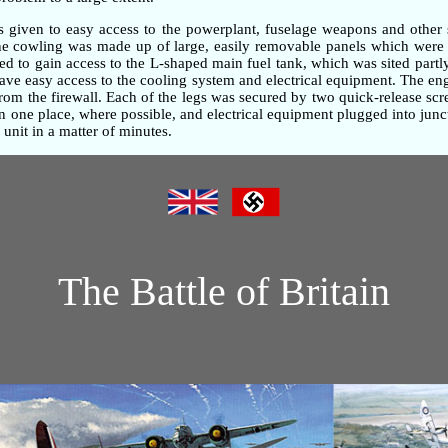
as given to easy access to the powerplant, fuselage weapons and other 
gine cowling was made up of large, easily removable panels which were 
d to gain access to the L-shaped main fuel tank, which was sited partly
gave easy access to the cooling system and electrical equipment. The e
om the firewall. Each of the legs was secured by two quick-release screw
one place, where possible, and electrical equipment plugged into junc
unit in a matter of minutes.
The Battle of Britain