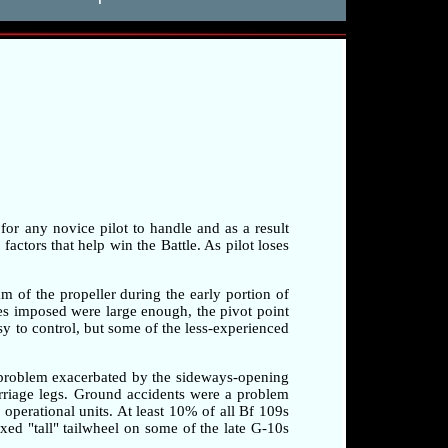
 for any novice pilot to handle and as a result
factors that help win the Battle. As pilot loses
am of the propeller during the early portion of
rces imposed were large enough, the pivot point
sy to control, but some of the less-experienced
a problem exacerbated by the sideways-opening
arriage legs. Ground accidents were a problem
o operational units. At least 10% of all Bf 109s
xed "tall" tailwheel on some of the late G-10s