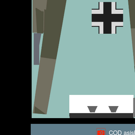
COD asisb