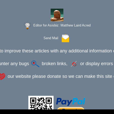
Editor for Asisbiz:
Matthew Laird Acred
Send Mail
to improve these articles with any additional information 
ounter any bugs
broken links,
or display error
our website please donate so we can make this site e