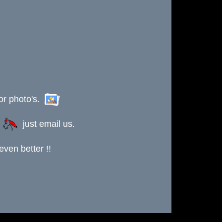
or photo's.
s
just email us.
ven better !!