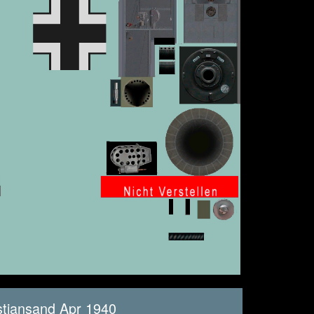
stiansand Apr 1940