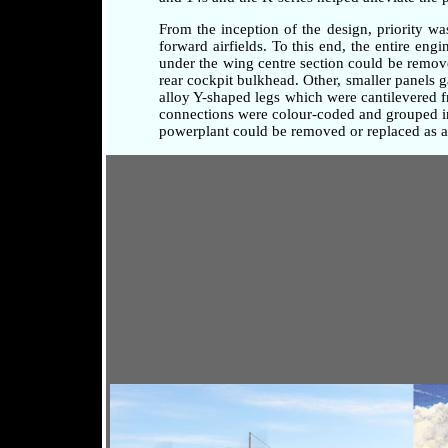
From the inception of the design, priority w
forward airfields. To this end, the entire en
under the wing centre section could be remove
rear cockpit bulkhead. Other, smaller panels 
alloy Y-shaped legs which were cantilevered fr
connections were colour-coded and grouped in 
powerplant could be removed or replaced as a 