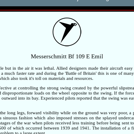
Messerschmitt Bf 109 E Emil
but in the air it was lethal. Allied designers made their aircraft easy
 much faster rate and during the 'Battle of Britain' this is one of many 
ch also took it's toll on materials and resources.
ective at controlling the strong swing created by the powerful slipstre
ted disproportionate loads on the wheel opposite to the swing. If the fo
outward into its bay. Experienced pilots reported that the swing was ea
the long legs, forward visibility while on the ground was very poor, 
n a sinuous fashion which also imposed stresses on the splayed underc
 stages of the war when pilots received less training before being sent t
,500 of which occurred between 1939 and 1941. The installation of a fi
problem to a large extent.