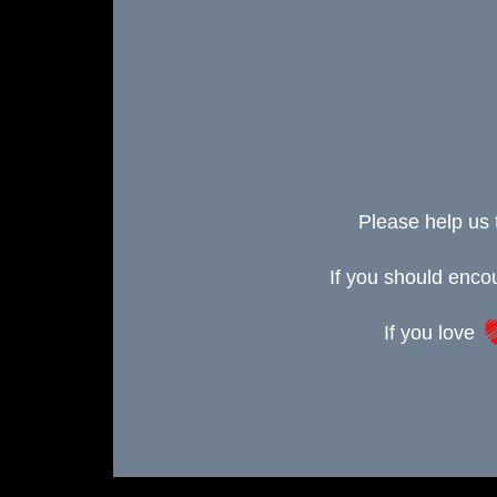
Please help us 
If you should enc
If you love