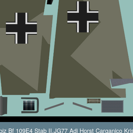
iz Bf 109E4 Stab II.JG77 Adj Horst Carganico Kri