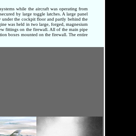
systems while the aircraft was operating from
secured by large toggle latches. A large panel
 under the cockpit floor and partly behind the
ngine was held in two large, forged, magnesium
 fittings on the firewall. All of the main pipe
tion boxes mounted on the firewall. The entire