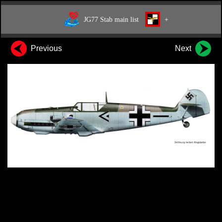
JG77 Stab main list
+
Previous
Next