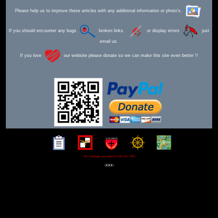
Please help us to improve these articles with any additional information or photo's.
If you should encounter any bugs
broken links,
or display errors
just
email us.
If you love
our website please donate so we can make this site even better !!
This webpage was updated 12th July 2025
-xxx-