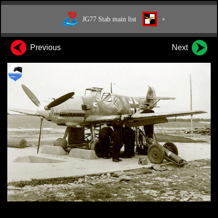
JG77 Stab main list
+
Previous
Next