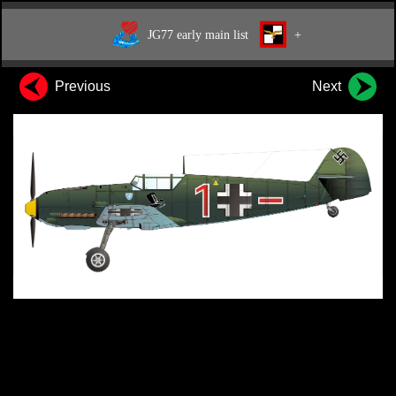
JG77 early main list
+
Previous
Next