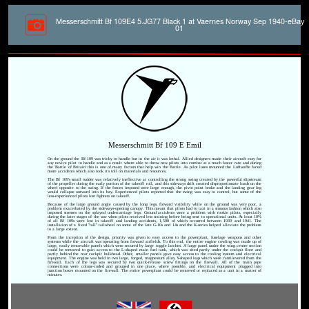
Messerschmitt Bf 109E4 5.JG77 Black 1 at Vaernes Norway Sep 1940-eBay
01
Messerschmitt Bf 109 E Emil
On the ground the Bf 109 was tricky to handle but in the air it was lethal. Allied designers made their aircraft easy for
any novice pilot to handle and as a result where able to throw new pilots into combat at a much faster rate and during
the 'Battle of Britain' this is one of many factors that help win the Battle. As pilot loses mounted the Luftwaffe faced
more accidents which also took it's toll on materials and resources.
The Bf 109's small rudder was relatively ineffective at controlling the strong swing created by the powerful slipstream
of the propeller during the early portion of the takeoff roll, and this sideways drift created disproportionate loads on the
wheel opposite to the swing. If the forces imposed were large enough, the pivot point broke and the landing gear leg
would collapse outward into its bay. Experienced pilots reported that the swing was easy to control, but some of the
less-experienced pilots lost fighters on takeoff.
Because of the large ground angle caused by the long legs, forward visibility while on the ground was very poor, a
problem exacerbated by the sideways-opening canopy. This meant that pilots had to taxi in a sinuous fashion which also
imposed stresses on the splayed undercarriage legs. Ground accidents were a problem with rookie pilots, especially
during the later stages of the war when pilots received less training before being sent to operational units. At least 10%
of all Bf 109s were lost in takeoff and landing accidents, 1,500 of which occurred between 1939 and 1941. The
installation of a fixed "tall" tailwheel on some of the late G-10s and 14s and the K-series helped alleviate the problem
to a large extent.
From the inception of the design, priority was given to easy access to the powerplant, fuselage weapons and other
systems while the aircraft was operating from forward airfields. To this end, the entire engine cowling was made up of
large, easily removable panels which were secured by large toggle latches. A large panel under the wing centre section
could be removed to gain access to the L-shaped main fuel tank, which was sited partly under the cockpit floor and
partly behind the rear cockpit bulkhead. Other, smaller panels gave easy access to the cooling system and electrical
equipment. The engine was held in two large, forged, magnesium alloy Y-shaped legs which were cantilevered from the
firewall. Each of the legs was secured by two quick-release screw fittings on the firewall. All of the main pipe
connections were colour-coded and grouped in one place, where possible, and electrical equipment plugged into
junction boxes mounted on the firewall. The entire powerplant could be removed or replaced as a unit in a matter of
minutes.