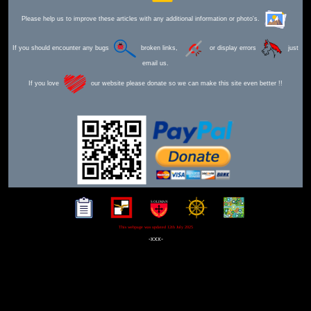
Please help us to improve these articles with any additional information or photo's.
If you should encounter any bugs
broken links,
or display errors
just
email us.
If you love
our website please donate so we can make this site even better !!
This webpage was updated 12th July 2025
-xxx-