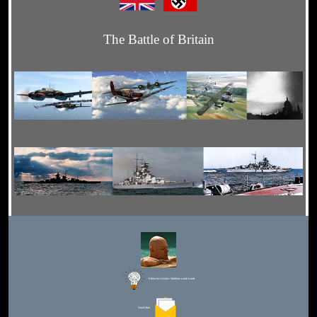
The Battle of Britain
Editor for Asisbiz:
Matthew Laird Acred
Send Mail