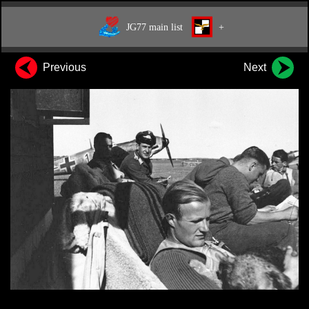
JG77 main list
+
Previous
Next