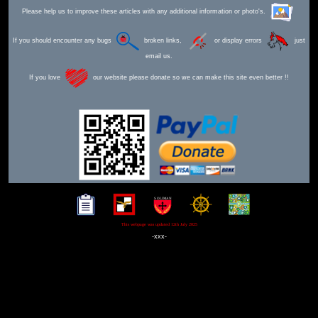
Please help us to improve these articles with any additional information or photo's.
If you should encounter any bugs
broken links,
or display errors
just
email us.
If you love
our website please donate so we can make this site even better !!
This webpage was updated 12th July 2025
-xxx-