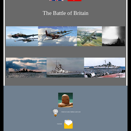
The Battle of Britain
Editor for Asisbiz:
Matthew Laird Acred
Send Mail