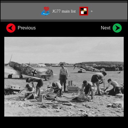
JG77 main list
+
Previous
Next