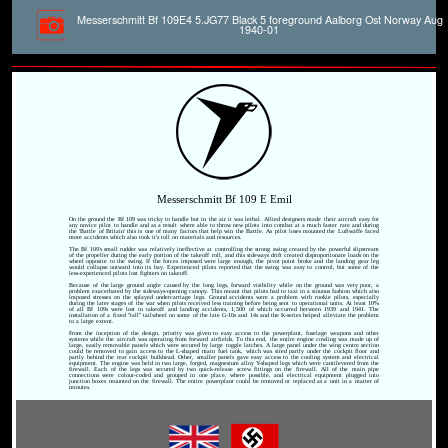
Messerschmitt Bf 109E4 5.JG77 Black 5 foreground Aalborg Ost Norway Aug
1940-01
Messerschmitt Bf 109 E Emil
On the ground the Bf 109 was tricky to handle but in the air it was lethal. Allied designers made their aircraft easy for
any novice pilot to handle and as a result where able to throw new pilots into combat at a much faster rate and during
the 'Battle of Britain' this is one of many factors that help win the Battle. As pilot loses mounted the Luftwaffe faced
more accidents which also took it's toll on materials and resources.
The Bf 109's small rudder was relatively ineffective at controlling the strong swing created by the powerful slipstream
of the propeller during the early portion of the takeoff roll, and this sideways drift created disproportionate loads on the
wheel opposite to the swing. If the forces imposed were large enough, the pivot point broke and the landing gear leg
would collapse outward into its bay. Experienced pilots reported that the swing was easy to control, but some of the
less-experienced pilots lost fighters on takeoff.
Because of the large ground angle caused by the long legs, forward visibility while on the ground was very poor, a
problem exacerbated by the sideways-opening canopy. This meant that pilots had to taxi in a sinuous fashion which also
imposed stresses on the splayed undercarriage legs. Ground accidents were a problem with rookie pilots, especially
during the later stages of the war when pilots received less training before being sent to operational units. At least 10%
of all Bf 109s were lost in takeoff and landing accidents, 1,500 of which occurred between 1939 and 1941. The
installation of a fixed "tall" tailwheel on some of the late G-10s and 14s and the K-series helped alleviate the problem
to a large extent.
From the inception of the design, priority was given to easy access to the powerplant, fuselage weapons and other
systems while the aircraft was operating from forward airfields. To this end, the entire engine cowling was made up of
large, easily removable panels which were secured by large toggle latches. A large panel under the wing centre section
could be removed to gain access to the L-shaped main fuel tank, which was sited partly under the cockpit floor and
partly behind the rear cockpit bulkhead. Other, smaller panels gave easy access to the cooling system and electrical
equipment. The engine was held in two large, forged, magnesium alloy Y-shaped legs which were cantilevered from the
firewall. Each of the legs was secured by two quick-release screw fittings on the firewall. All of the main pipe
connections were colour-coded and grouped in one place, where possible, and electrical equipment plugged into
junction boxes mounted on the firewall. The entire powerplant could be removed or replaced as a unit in a matter of
minutes.