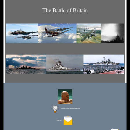
The Battle of Britain
Editor for Asisbiz:
Matthew Laird Acred
Send Mail