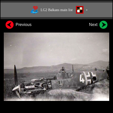
LG2 Balkans main list
+
Previous
Next