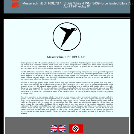
Messerschmitt Bf 109E7B 1.(J)LG2 White 4 WNr 3439-force landed Bitola 7th
April 1941-eBay 01
Messerschmitt Bf 109 E Emil
On the ground the Bf 109 was tricky to handle but in the air it was lethal. Allied designers made their aircraft easy for
any novice pilot to handle and as a result where able to throw new pilots into combat at a much faster rate and during
the 'Battle of Britain' this is one of many factors that help win the Battle. As pilot loses mounted the Luftwaffe faced
more accidents which also took it's toll on materials and resources.
The Bf 109's small rudder was relatively ineffective at controlling the strong swing created by the powerful slipstream
of the propeller during the early portion of the takeoff roll, and this sideways drift created disproportionate loads on the
wheel opposite to the swing. If the forces imposed were large enough, the pivot point broke and the landing gear leg
would collapse outward into its bay. Experienced pilots reported that the swing was easy to control, but some of the
less-experienced pilots lost fighters on takeoff.
Because of the large ground angle caused by the long legs, forward visibility while on the ground was very poor, a
problem exacerbated by the sideways-opening canopy. This meant that pilots had to taxi in a sinuous fashion which also
imposed stresses on the splayed undercarriage legs. Ground accidents were a problem with rookie pilots, especially
during the later stages of the war when pilots received less training before being sent to operational units. At least 10%
of all Bf 109s were lost in takeoff and landing accidents, 1,500 of which occurred between 1939 and 1941. The
installation of a fixed "tall" tailwheel on some of the late G-10s and 14s and the K-series helped alleviate the problem
to a large extent.
From the inception of the design, priority was given to easy access to the powerplant, fuselage weapons and other
systems while the aircraft was operating from forward airfields. To this end, the entire engine cowling was made up of
large, easily removable panels which were secured by large toggle latches. A large panel under the wing centre section
could be removed to gain access to the L-shaped main fuel tank, which was sited partly under the cockpit floor and
partly behind the rear cockpit bulkhead. Other, smaller panels gave easy access to the cooling system and electrical
equipment. The engine was held in two large, forged, magnesium alloy Y-shaped legs which were cantilevered from the
firewall. Each of the legs was secured by two quick-release screw fittings on the firewall. All of the main pipe
connections were colour-coded and grouped in one place, where possible, and electrical equipment plugged into
junction boxes mounted on the firewall. The entire powerplant could be removed or replaced as a unit in a matter of
minutes.