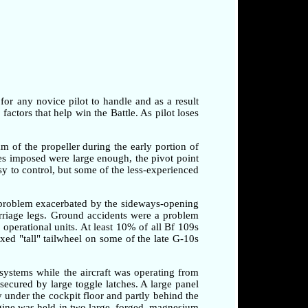
 for any novice pilot to handle and as a result
factors that help win the Battle. As pilot loses
am of the propeller during the early portion of
rces imposed were large enough, the pivot point
sy to control, but some of the less-experienced
a problem exacerbated by the sideways-opening
arriage legs. Ground accidents were a problem
o operational units. At least 10% of all Bf 109s
xed "tall" tailwheel on some of the late G-10s
systems while the aircraft was operating from
secured by large toggle latches. A large panel
 under the cockpit floor and partly behind the
ngine was held in two large, forged, magnesium