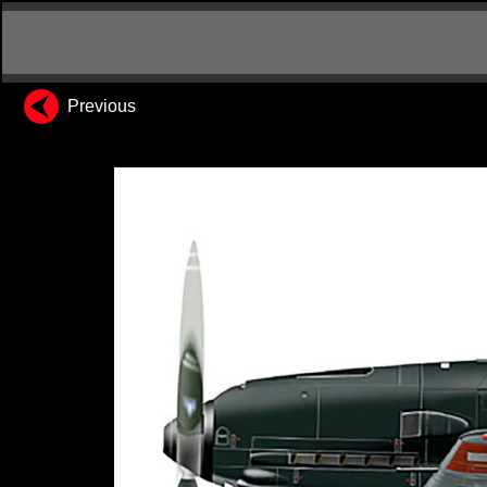
Previous