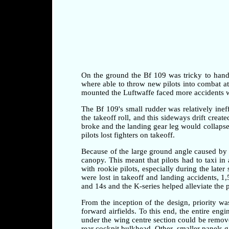
On the ground the Bf 109 was tricky to handle 
where able to throw new pilots into combat at a
mounted the Luftwaffe faced more accidents whi
The Bf 109's small rudder was relatively ineff
the takeoff roll, and this sideways drift crea
broke and the landing gear leg would collapse 
pilots lost fighters on takeoff.
Because of the large ground angle caused by 
canopy. This meant that pilots had to taxi i
with rookie pilots, especially during the later
were lost in takeoff and landing accidents, 1
and 14s and the K-series helped alleviate the 
From the inception of the design, priority w
forward airfields. To this end, the entire en
under the wing centre section could be remove
rear cockpit bulkhead. Other, smaller panels 