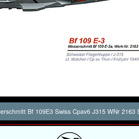
rschmitt Bf 109E3 Swiss Cpav6 J315 WNr 2163 S