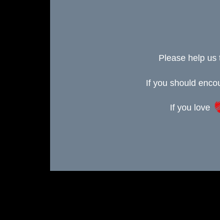
Please help us 
If you should enc
If you love