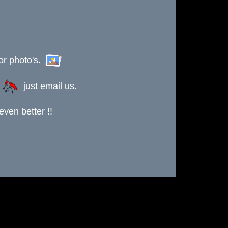
or photo's.
s
just email us.
ven better !!