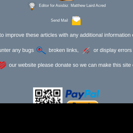
Editor for Asisbiz:
Matthew Laird Acred
Send Mail
to improve these articles with any additional information 
ounter any bugs
broken links,
or display error
our website please donate so we can make this site e