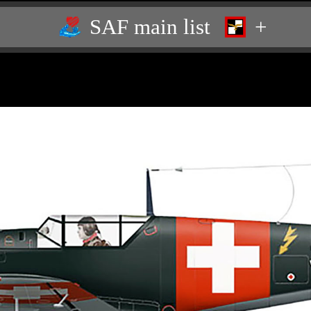
SAF main list
+