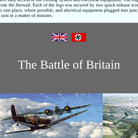
om the firewall. Each of the legs was secured by two quick-release screw
one place, where possible, and electrical equipment plugged into junc
unit in a matter of minutes.
The Battle of Britain