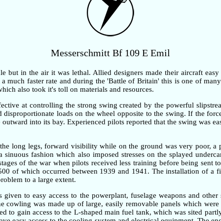
Messerschmitt Bf 109 E Emil
but in the air it was lethal. Allied designers made their aircraft easy
 much faster rate and during the 'Battle of Britain' this is one of many 
ch also took it's toll on materials and resources.
ective at controlling the strong swing created by the powerful slipstre
ted disproportionate loads on the wheel opposite to the swing. If the fo
outward into its bay. Experienced pilots reported that the swing was ea
the long legs, forward visibility while on the ground was very poor, 
n a sinuous fashion which also imposed stresses on the splayed underc
 stages of the war when pilots received less training before being sent t
,500 of which occurred between 1939 and 1941. The installation of a fi
problem to a large extent.
as given to easy access to the powerplant, fuselage weapons and other 
gine cowling was made up of large, easily removable panels which were 
d to gain access to the L-shaped main fuel tank, which was sited partly
gave easy access to the cooling system and electrical equipment. The e