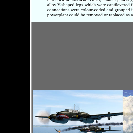
alloy Y-shaped legs which were cantilevered fr
connections were colour-coded and grouped in 
powerplant could be removed or replaced as a 