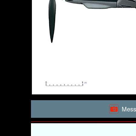
Messe