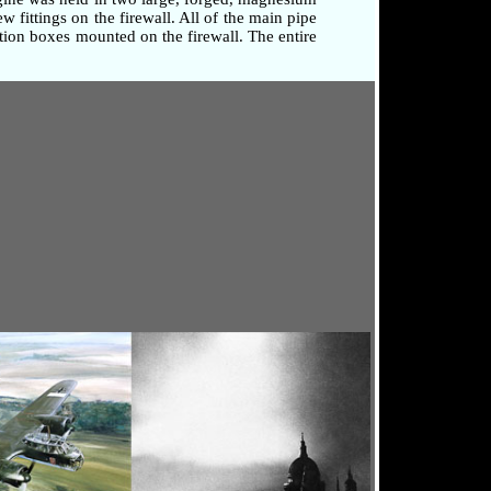
 fittings on the firewall. All of the main pipe
tion boxes mounted on the firewall. The entire