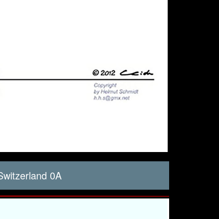
witzerland 0A