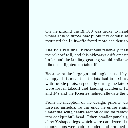
On the ground the Bf 109 was tricky to handle 
where able to throw new pilots into combat at a
mounted the Luftwaffe faced more accidents whi
The Bf 109's small rudder was relatively ineff
the takeoff roll, and this sideways drift crea
broke and the landing gear leg would collapse 
pilots lost fighters on takeoff.
Because of the large ground angle caused by 
canopy. This meant that pilots had to taxi i
with rookie pilots, especially during the later
were lost in takeoff and landing accidents, 1
and 14s and the K-series helped alleviate the 
From the inception of the design, priority w
forward airfields. To this end, the entire en
under the wing centre section could be remove
rear cockpit bulkhead. Other, smaller panels 
alloy Y-shaped legs which were cantilevered fr
connections were colour-coded and grouped in 