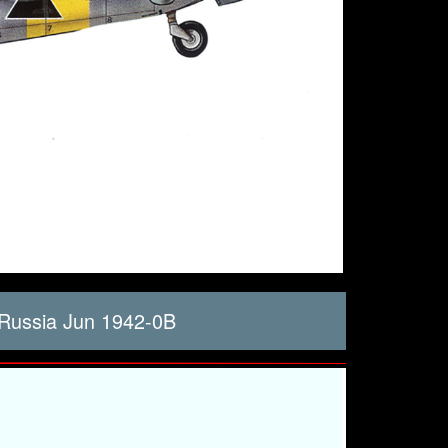
Russia Jun 1942-0B