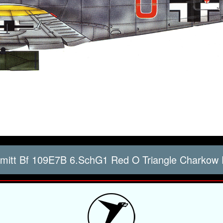
itt Bf 109E7B 6.SchG1 Red O Triangle Charkow 