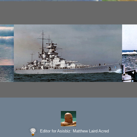
Editor for Asisbiz:
Matthew Laird Acred