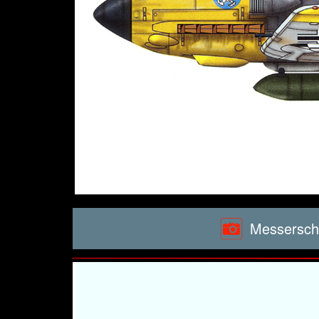
Messerschm