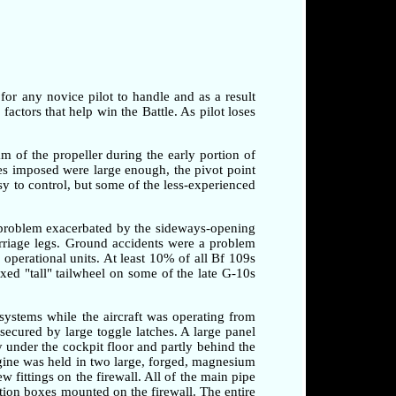
 for any novice pilot to handle and as a result
factors that help win the Battle. As pilot loses
am of the propeller during the early portion of
rces imposed were large enough, the pivot point
sy to control, but some of the less-experienced
a problem exacerbated by the sideways-opening
arriage legs. Ground accidents were a problem
o operational units. At least 10% of all Bf 109s
xed "tall" tailwheel on some of the late G-10s
systems while the aircraft was operating from
secured by large toggle latches. A large panel
 under the cockpit floor and partly behind the
ngine was held in two large, forged, magnesium
 fittings on the firewall. All of the main pipe
tion boxes mounted on the firewall. The entire