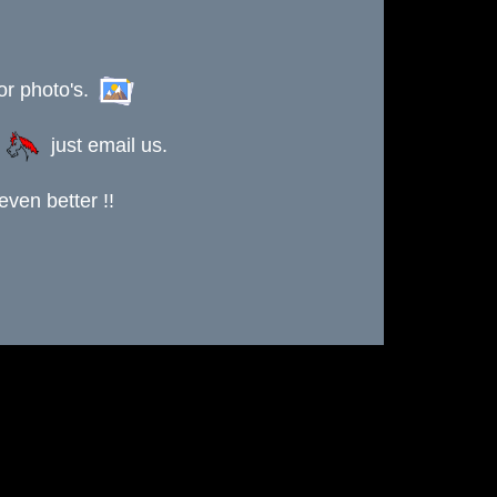
or photo's.
s
just email us.
ven better !!