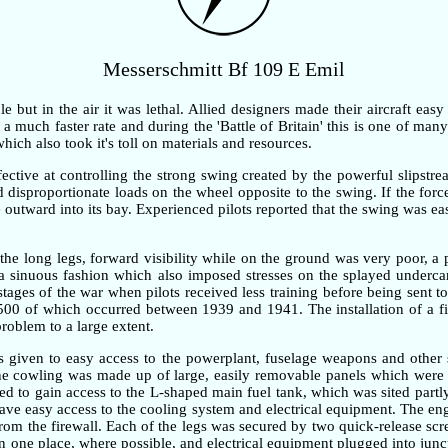
Messerschmitt Bf 109 E Emil
but in the air it was lethal. Allied designers made their aircraft easy
 much faster rate and during the 'Battle of Britain' this is one of many 
ch also took it's toll on materials and resources.
ective at controlling the strong swing created by the powerful slipstre
ted disproportionate loads on the wheel opposite to the swing. If the fo
outward into its bay. Experienced pilots reported that the swing was ea
the long legs, forward visibility while on the ground was very poor, 
n a sinuous fashion which also imposed stresses on the splayed underc
 stages of the war when pilots received less training before being sent t
,500 of which occurred between 1939 and 1941. The installation of a fi
problem to a large extent.
as given to easy access to the powerplant, fuselage weapons and other 
gine cowling was made up of large, easily removable panels which were 
d to gain access to the L-shaped main fuel tank, which was sited partly
gave easy access to the cooling system and electrical equipment. The e
om the firewall. Each of the legs was secured by two quick-release screw
one place, where possible, and electrical equipment plugged into junc