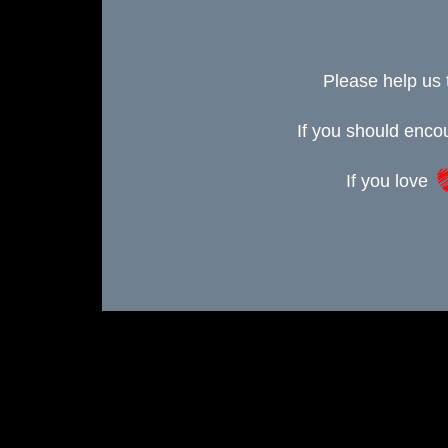
Please help us 
If you should enc
If you love