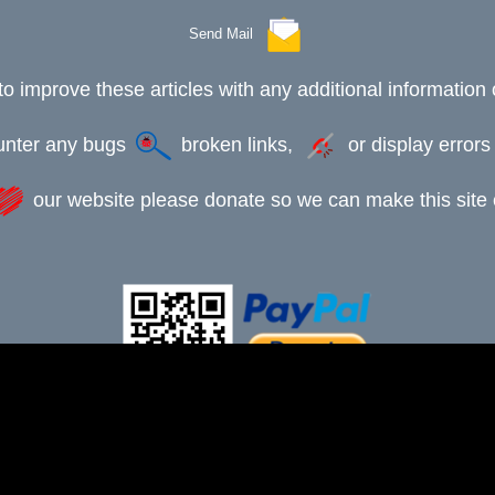
Send Mail
to improve these articles with any additional information 
ounter any bugs
broken links,
or display error
our website please donate so we can make this site e