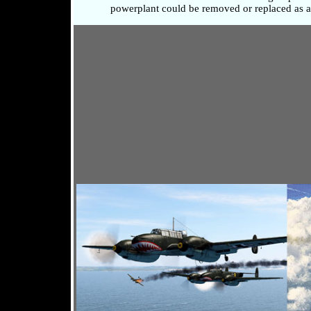
powerplant could be removed or replaced as a 