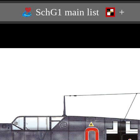
SchG1 main list
+