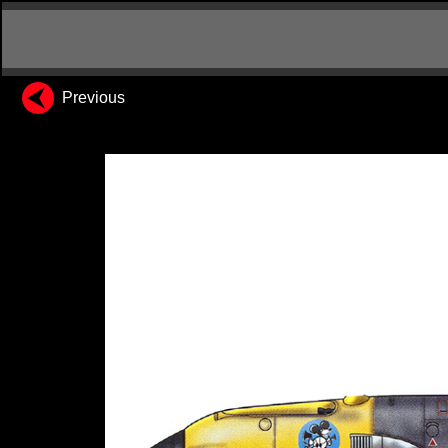
Previous