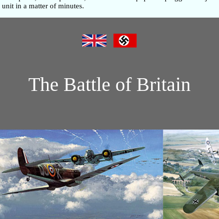
unit in a matter of minutes.
The Battle of Britain