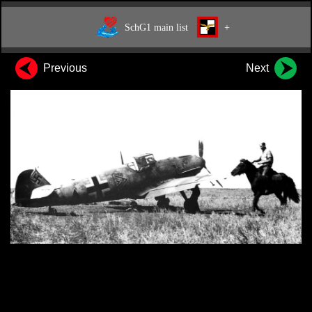
SchG1 main list
+
Previous
Next