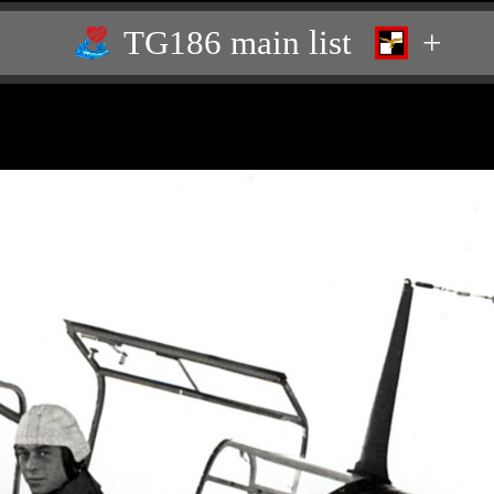
TG186 main list
+