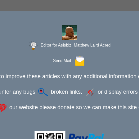
Editor for Asisbiz:
Matthew Laird Acred
Send Mail
to improve these articles with any additional information 
ounter any bugs
broken links,
or display error
our website please donate so we can make this site e