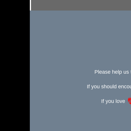
Please help us 
If you should enc
If you love