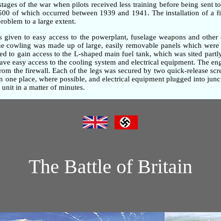
 stages of the war when pilots received less training before being sent t
,500 of which occurred between 1939 and 1941. The installation of a fi
problem to a large extent.
as given to easy access to the powerplant, fuselage weapons and other 
gine cowling was made up of large, easily removable panels which were 
d to gain access to the L-shaped main fuel tank, which was sited partly
gave easy access to the cooling system and electrical equipment. The e
om the firewall. Each of the legs was secured by two quick-release screw
one place, where possible, and electrical equipment plugged into junc
unit in a matter of minutes.
The Battle of Britain