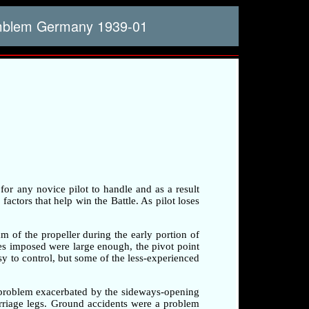
emblem Germany 1939-01
 for any novice pilot to handle and as a result
factors that help win the Battle. As pilot loses
am of the propeller during the early portion of
rces imposed were large enough, the pivot point
sy to control, but some of the less-experienced
a problem exacerbated by the sideways-opening
arriage legs. Ground accidents were a problem