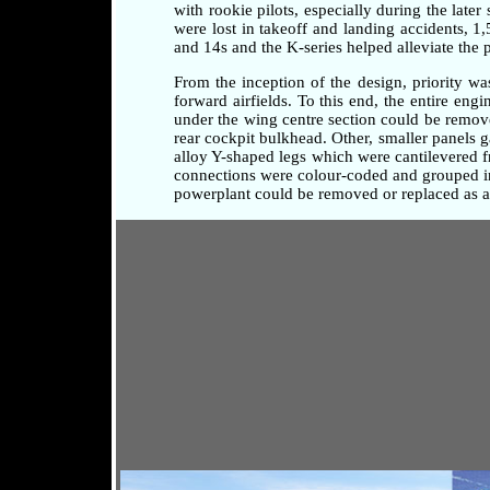
with rookie pilots, especially during the later
were lost in takeoff and landing accidents, 1
and 14s and the K-series helped alleviate the 
From the inception of the design, priority w
forward airfields. To this end, the entire en
under the wing centre section could be remove
rear cockpit bulkhead. Other, smaller panels 
alloy Y-shaped legs which were cantilevered fr
connections were colour-coded and grouped in 
powerplant could be removed or replaced as a 