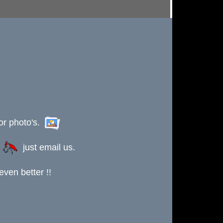
or photo's.
s
just email us.
ven better !!