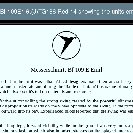
Bf 109E1 6.(J)TG186 Red 14 showing the units 
Messerschmitt Bf 109 E Emil
but in the air it was lethal. Allied designers made their aircraft easy
 much faster rate and during the 'Battle of Britain' this is one of many 
ch also took it's toll on materials and resources.
ective at controlling the strong swing created by the powerful slipstre
ted disproportionate loads on the wheel opposite to the swing. If the fo
outward into its bay. Experienced pilots reported that the swing was ea
the long legs, forward visibility while on the ground was very poor, 
n a sinuous fashion which also imposed stresses on the splayed underc