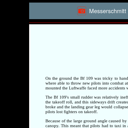
Messerschmitt 
On the ground the Bf 109 was tricky to handle 
where able to throw new pilots into combat at a
mounted the Luftwaffe faced more accidents whi
The Bf 109's small rudder was relatively ineff
the takeoff roll, and this sideways drift crea
broke and the landing gear leg would collapse 
pilots lost fighters on takeoff.
Because of the large ground angle caused by 
canopy. This meant that pilots had to taxi i