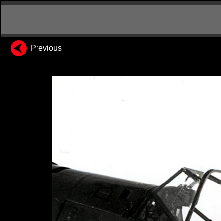
Previous