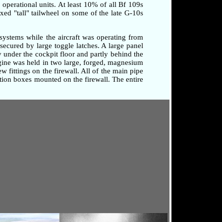
o operational units. At least 10% of all Bf 109s
xed "tall" tailwheel on some of the late G-10s
systems while the aircraft was operating from
secured by large toggle latches. A large panel
 under the cockpit floor and partly behind the
ngine was held in two large, forged, magnesium
 fittings on the firewall. All of the main pipe
tion boxes mounted on the firewall. The entire