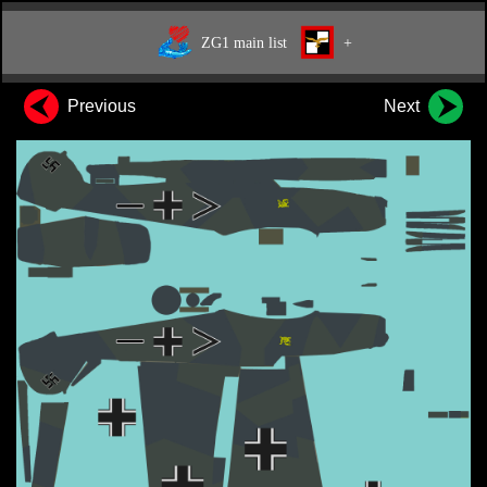
ZG1 main list
+
Previous
Next