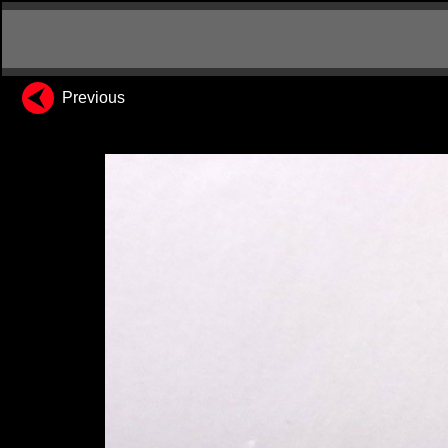
Previous