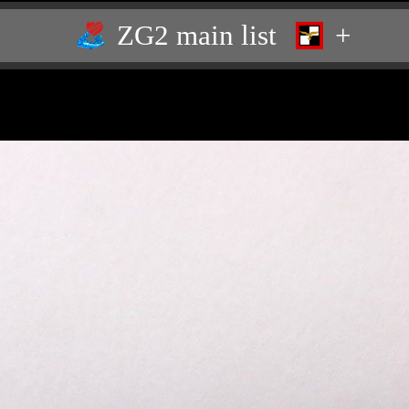
ZG2 main list
+