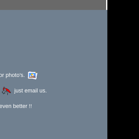
or photo's.
s
just email us.
ven better !!