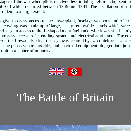
 stages of the war when pilots received less training before being sent t
,500 of which occurred between 1939 and 1941. The installation of a fi
problem to a large extent.
as given to easy access to the powerplant, fuselage weapons and other 
gine cowling was made up of large, easily removable panels which were 
d to gain access to the L-shaped main fuel tank, which was sited partly
gave easy access to the cooling system and electrical equipment. The e
om the firewall. Each of the legs was secured by two quick-release screw
one place, where possible, and electrical equipment plugged into junc
unit in a matter of minutes.
The Battle of Britain