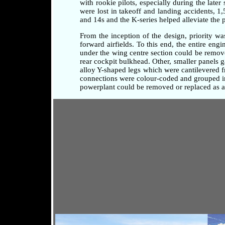
with rookie pilots, especially during the later
were lost in takeoff and landing accidents, 1
and 14s and the K-series helped alleviate the 
From the inception of the design, priority w
forward airfields. To this end, the entire en
under the wing centre section could be remove
rear cockpit bulkhead. Other, smaller panels 
alloy Y-shaped legs which were cantilevered fr
connections were colour-coded and grouped in 
powerplant could be removed or replaced as a 