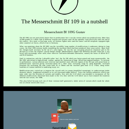
The Messerschmitt Bf 109 in a nutshell
Messerschmitt Bf 109G Gustav
The Bf 109G was not particularly better than its predecessors but it was the version which was produced most. More than
10,000 models in a whole host of different versions and variants came off the assembly lines practically until the end of
the conflict. On a more or less large scale, all German fighter units used the Gustav and the aeroplane equipped eight
other countries' air forces, allied or not to Germany.
What was surprising about the Bf 109G was the incredibly large number of modifications it underwent during its long
career, the final 1945-versions hardly resembling the machines which had been produced three years earlier. Apart from
the changes made necessary by the use of a new engine, the way the war was going played an important part in the
decision as to how the original concept should change. Messerschmitt's fighter had definitely become faster but it was
faced with increasingly more solid, more effective and better-defended adversaries, namely the boxes of Allied B-17
and B-24 bombers.
Used in conjunction with the Luftwaffe's other 'star', the Fw 190 which was better-armed and more maneuverable, the
Me 109G specialised in high-altitude combat, against the formations of huge Allied four-engined bombers. To increase
its performance, various solutions were tried out and installed: more efficient engines of the AS type with power-boost or
methanol-water injection giving increased speed for a short time; increasing range by using droptanks; increased
firepower (by increasing the nose canon from 20 to 30mm and the machine guns from 13 to 17mm, using rocket
launchers or cannon installed in underwing trays), etc.
Modifications were carried out to improve the aircraft with its canopy (simplified mountings), its undercarriage (wider
diameter wheels, lengthened tailwheel) or its tail (increased rudder surface). Twice the German authorities tried to put
some order into this diversity of variants and models, first with the G-14 which was intended to incorporate all the
different modifications which had been made to the G-6, then with the G-10 which was to have ensured the transition
with the last variant, the 109K.
This plan failed because each one of these versions itself generated a whole series of variants which made the whole
into an almost inextricable maze....
Editor for Asisbiz:
Matthew Laird Acred
Send Mail