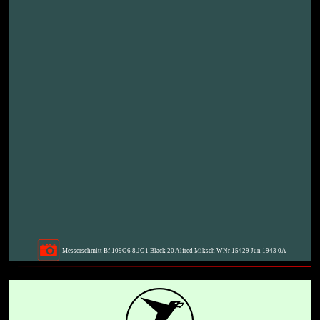
Messerschmitt Bf 109G6 8.JG1 Black 20 Alfred Miksch WNr 15429 Jun 1943 0A