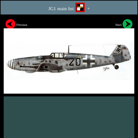
JG1 main list
+
Previous
Next