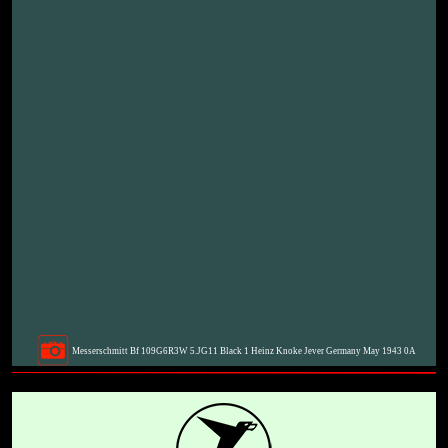
Messerschmitt Bf 109G6R3W 5.JG11 Black 1 Heinz Knoke Jever Germany May 1943 0A