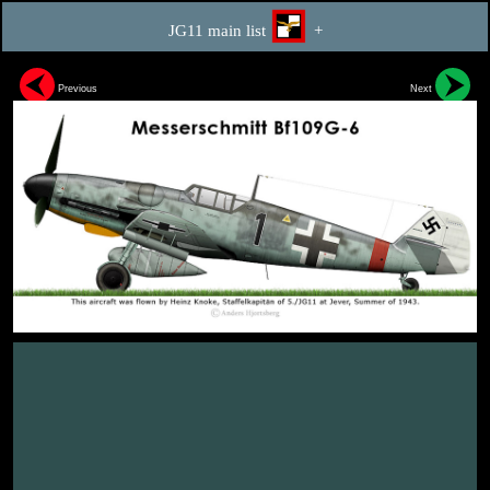
JG11 main list
+
Previous
Next