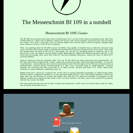
The Messerschmitt Bf 109 in a nutshell
Messerschmitt Bf 109G Gustav
The Bf 109G was not particularly better than its predecessors but it was the version which was produced most. More than
10,000 models in a whole host of different versions and variants came off the assembly lines practically until the end of
the conflict. On a more or less large scale, all German fighter units used the Gustav and the aeroplane equipped eight
other countries' air forces, allied or not to Germany.
What was surprising about the Bf 109G was the incredibly large number of modifications it underwent during its long
career, the final 1945-versions hardly resembling the machines which had been produced three years earlier. Apart from
the changes made necessary by the use of a new engine, the way the war was going played an important part in the
decision as to how the original concept should change. Messerschmitt's fighter had definitely become faster but it was
faced with increasingly more solid, more effective and better-defended adversaries, namely the boxes of Allied B-17
and B-24 bombers.
Used in conjunction with the Luftwaffe's other 'star', the Fw 190 which was better-armed and more maneuverable, the
Me 109G specialised in high-altitude combat, against the formations of huge Allied four-engined bombers. To increase
its performance, various solutions were tried out and installed: more efficient engines of the AS type with power-boost or
methanol-water injection giving increased speed for a short time; increasing range by using droptanks; increased
firepower (by increasing the nose canon from 20 to 30mm and the machine guns from 13 to 17mm, using rocket
launchers or cannon installed in underwing trays), etc.
Modifications were carried out to improve the aircraft with its canopy (simplified mountings), its undercarriage (wider
diameter wheels, lengthened tailwheel) or its tail (increased rudder surface). Twice the German authorities tried to put
some order into this diversity of variants and models, first with the G-14 which was intended to incorporate all the
different modifications which had been made to the G-6, then with the G-10 which was to have ensured the transition
with the last variant, the 109K.
This plan failed because each one of these versions itself generated a whole series of variants which made the whole
into an almost inextricable maze....
Editor for Asisbiz:
Matthew Laird Acred
Send Mail