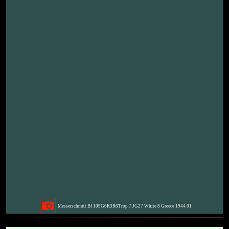
Messerschmitt Bf 109G6R3R6Trop 7.JG27 White 8 Greece 1944 01