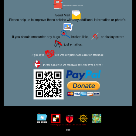
Editor for Asisbiz:
Matthew Laird Acred
Send Mail
Please help us to improve these articles with any additional information or photo's.
If you should encounter any bugs
broken links,
or display errors
just email us.
If you love
our website please add a like on facebook
Please donate so we can make this site even better !!
This webpage was updated 13th January 2023
-xxx-