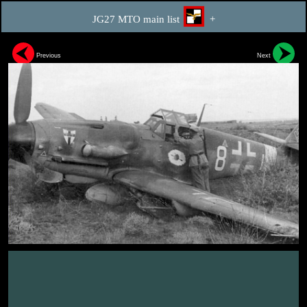
JG27 MTO main list
+
Previous
Next