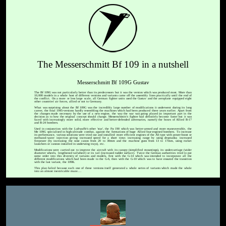
The Messerschmitt Bf 109 in a nutshell
Messerschmitt Bf 109G Gustav
The Bf 109G was not particularly better than its predecessors but it was the version which was produced most. More than
10,000 models in a whole host of different versions and variants came off the assembly lines practically until the end of
the conflict. On a more or less large scale, all German fighter units used the Gustav and the aeroplane equipped eight
other countries' air forces, allied or not to Germany.
What was surprising about the Bf 109G was the incredibly large number of modifications it underwent during its long
career, the final 1945-versions hardly resembling the machines which had been produced three years earlier. Apart from
the changes made necessary by the use of a new engine, the way the war was going played an important part in the
decision as to how the original concept should change. Messerschmitt's fighter had definitely become faster but it was
faced with increasingly more solid, more effective and better-defended adversaries, namely the boxes of Allied B-17
and B-24 bombers.
Used in conjunction with the Luftwaffe's other 'star', the Fw 190 which was better-armed and more maneuverable, the
Me 109G specialised in high-altitude combat, against the formations of huge Allied four-engined bombers. To increase
its performance, various solutions were tried out and installed: more efficient engines of the AS type with power-boost or
methanol-water injection giving increased speed for a short time; increasing range by using droptanks; increased
firepower (by increasing the nose canon from 20 to 30mm and the machine guns from 13 to 17mm, using rocket
launchers or cannon installed in underwing trays), etc.
Modifications were carried out to improve the aircraft with its canopy (simplified mountings), its undercarriage (wider
diameter wheels, lengthened tailwheel) or its tail (increased rudder surface). Twice the German authorities tried to put
some order into this diversity of variants and models, first with the G-14 which was intended to incorporate all the
different modifications which had been made to the G-6, then with the G-10 which was to have ensured the transition
with the last variant, the 109K.
This plan failed because each one of these versions itself generated a whole series of variants which made the whole
into an almost inextricable maze....