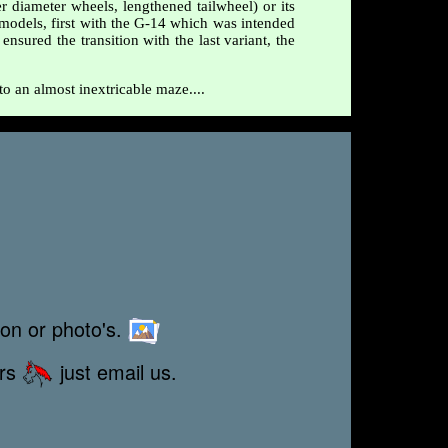
r diameter wheels, lengthened tailwheel) or its
d models, first with the G-14 which was intended
sured the transition with the last variant, the
to an almost inextricable maze....
ion or photo's.
ors
just email us.