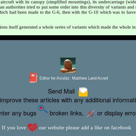
aircraft with its canopy (simplified mountings), its undercarriage (wide
an authorities tried to put some order into this diversity of variants an
 which had been made to the G-6, then with the G-10 which was to have en
ions itself generated a whole series of variants which made the whole in
Editor for Asisbiz:
Matthew Laird Acred
Send Mail
improve these articles with any additional informat
unter any bugs
broken links,
or display err
If you love
our website please add a like on facebook