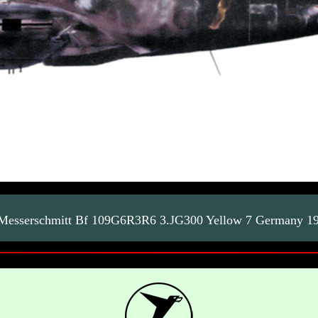
esserschmitt Bf 109G6R3R6 3.JG300 Yellow 7 Germany 1