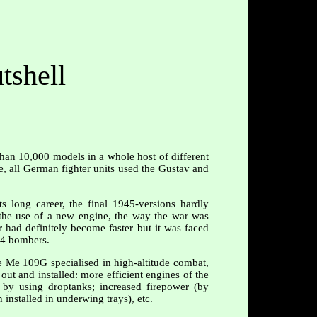
tshell
than 10,000 models in a whole host of different
le, all German fighter units used the Gustav and
 long career, the final 1945-versions hardly
the use of a new engine, the way the war was
r had definitely become faster but it was faced
24 bombers.
e Me 109G specialised in high-altitude combat,
out and installed: more efficient engines of the
 by using droptanks; increased firepower (by
nstalled in underwing trays), etc.