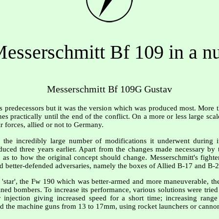
esserschmitt Bf 109 in a nu
Messerschmitt Bf 109G Gustav
ts predecessors but it was the version which was produced most. More 
es practically until the end of the conflict. On a more or less large sca
r forces, allied or not to Germany.
he incredibly large number of modifications it underwent during its
uced three years earlier. Apart from the changes made necessary by 
 as to how the original concept should change. Messerschmitt's fighte
nd better-defended adversaries, namely the boxes of Allied B-17 and B-
r 'star', the Fw 190 which was better-armed and more maneuverable, th
ned bombers. To increase its performance, various solutions were tried 
injection giving increased speed for a short time; increasing range
 the machine guns from 13 to 17mm, using rocket launchers or cannon i