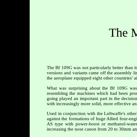
The M
The Bf 109G was not particularly better than i
versions and variants came off the assembly lin
the aeroplane equipped eight other countries' ai
What was surprising about the Bf 109G was t
resembling the machines which had been prod
going played an important part in the decision
with increasingly more solid, more effective a
Used in conjunction with the Luftwaffe's othe
against the formations of huge Allied four-engi
AS type with power-boost or methanol-water 
increasing the nose canon from 20 to 30mm and