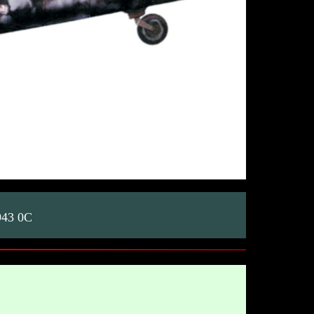
943 0C