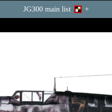
JG300 main list
+