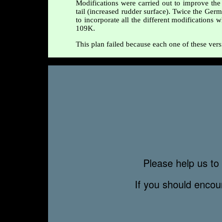
Modifications were carried out to improve the 
tail (increased rudder surface). Twice the Germ
to incorporate all the different modifications
109K.
This plan failed because each one of these vers
Please help us to 
If you should enco