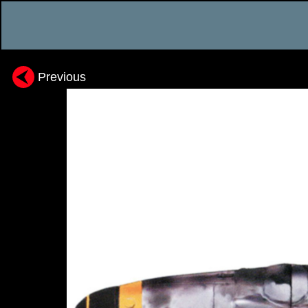
Previous