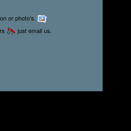
ion or photo's.
ors
just email us.