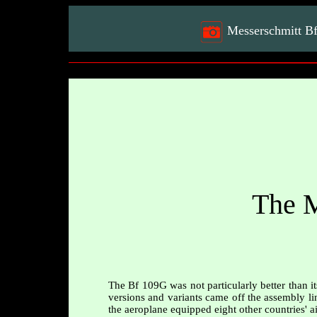
Messerschmitt B
The M
The Bf 109G was not particularly better than i
versions and variants came off the assembly lin
the aeroplane equipped eight other countries' ai