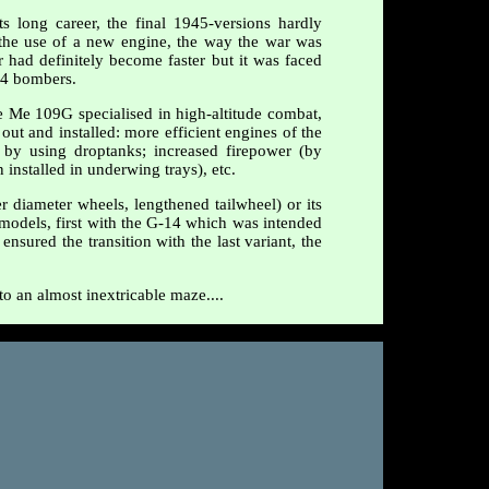
 long career, the final 1945-versions hardly
the use of a new engine, the way the war was
r had definitely become faster but it was faced
24 bombers.
e Me 109G specialised in high-altitude combat,
out and installed: more efficient engines of the
 by using droptanks; increased firepower (by
nstalled in underwing trays), etc.
r diameter wheels, lengthened tailwheel) or its
d models, first with the G-14 which was intended
sured the transition with the last variant, the
to an almost inextricable maze....