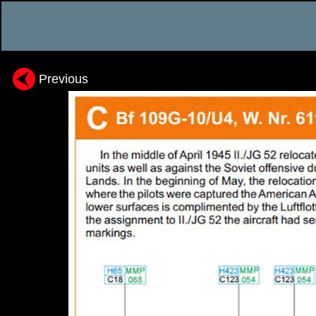
Previous