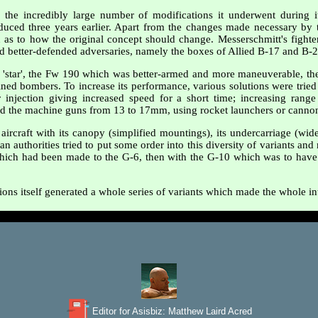
he incredibly large number of modifications it underwent during its
uced three years earlier. Apart from the changes made necessary by 
 as to how the original concept should change. Messerschmitt's fighte
nd better-defended adversaries, namely the boxes of Allied B-17 and B-
r 'star', the Fw 190 which was better-armed and more maneuverable, th
ned bombers. To increase its performance, various solutions were tried 
injection giving increased speed for a short time; increasing range
 the machine guns from 13 to 17mm, using rocket launchers or cannon i
aircraft with its canopy (simplified mountings), its undercarriage (wide
an authorities tried to put some order into this diversity of variants an
 which had been made to the G-6, then with the G-10 which was to have en
ions itself generated a whole series of variants which made the whole in
Editor for Asisbiz:
Matthew Laird Acred