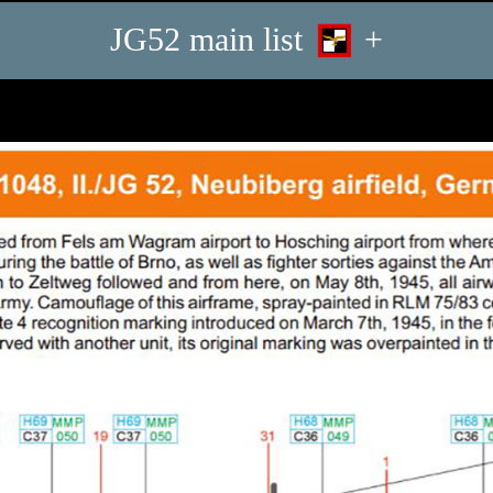
JG52 main list
+