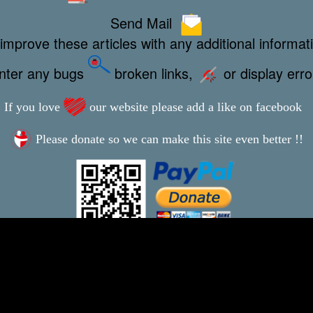
Send Mail
improve these articles with any additional informat
unter any bugs
broken links,
or display err
If you love
our website please add a like on facebook
Please donate so we can make this site even better !!