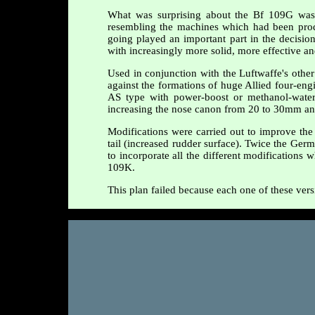
What was surprising about the Bf 109G was t
resembling the machines which had been prod
going played an important part in the decision
with increasingly more solid, more effective a
Used in conjunction with the Luftwaffe's othe
against the formations of huge Allied four-engi
AS type with power-boost or methanol-water 
increasing the nose canon from 20 to 30mm and
Modifications were carried out to improve the 
tail (increased rudder surface). Twice the Germ
to incorporate all the different modifications
109K.
This plan failed because each one of these vers