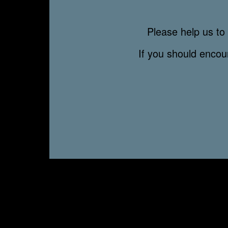
Please help us to 
If you should enco