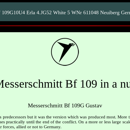
f 109G10U4 Erla 4.JG52 White 5 WNr 611048 Neuiberg Ge
esserschmitt Bf 109 in a nu
Messerschmitt Bf 109G Gustav
ts predecessors but it was the version which was produced most. More 
es practically until the end of the conflict. On a more or less large sca
r forces, allied or not to Germany.