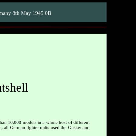
rmany 8th May 1945 0B
tshell
than 10,000 models in a whole host of different
le, all German fighter units used the Gustav and