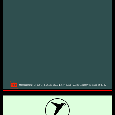
Messerschmitt Bf 109G14 Erla 12.JG53 Blue 4 WNr 462789 Germany 13th Jan 1945 02