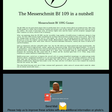
The Messerschmitt Bf 109 in a nutshell
Messerschmitt Bf 109G Gustav
The Bf 109G was not particularly better than its predecessors but it was the version which was produced most. More than
10,000 models in a whole host of different versions and variants came off the assembly lines practically until the end of
the conflict. On a more or less large scale, all German fighter units used the Gustav and the aeroplane equipped eight
other countries' air forces, allied or not to Germany.
What was surprising about the Bf 109G was the incredibly large number of modifications it underwent during its long
career, the final 1945-versions hardly resembling the machines which had been produced three years earlier. Apart from
the changes made necessary by the use of a new engine, the way the war was going played an important part in the
decision as to how the original concept should change. Messerschmitt's fighter had definitely become faster but it was
faced with increasingly more solid, more effective and better-defended adversaries, namely the boxes of Allied B-17
and B-24 bombers.
Used in conjunction with the Luftwaffe's other 'star', the Fw 190 which was better-armed and more maneuverable, the
Me 109G specialised in high-altitude combat, against the formations of huge Allied four-engined bombers. To increase
its performance, various solutions were tried out and installed: more efficient engines of the AS type with power-boost or
methanol-water injection giving increased speed for a short time; increasing range by using droptanks; increased
firepower (by increasing the nose canon from 20 to 30mm and the machine guns from 13 to 17mm, using rocket
launchers or cannon installed in underwing trays), etc.
Modifications were carried out to improve the aircraft with its canopy (simplified mountings), its undercarriage (wider
diameter wheels, lengthened tailwheel) or its tail (increased rudder surface). Twice the German authorities tried to put
some order into this diversity of variants and models, first with the G-14 which was intended to incorporate all the
different modifications which had been made to the G-6, then with the G-10 which was to have ensured the transition
with the last variant, the 109K.
This plan failed because each one of these versions itself generated a whole series of variants which made the whole
into an almost inextricable maze....
Editor for Asisbiz:
Matthew Laird Acred
Send Mail
Please help us to improve these articles with any additional information or photo's.