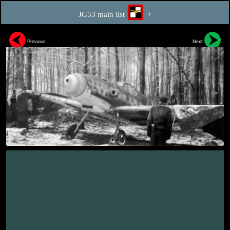
JG53 main list
+
Previous
Next