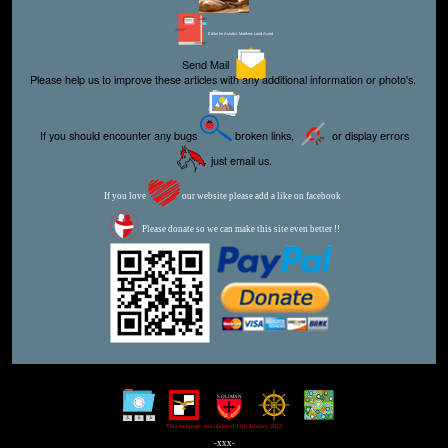
Editor for Asisbiz:
Matthew Laird Acred
Send Mail
Please help us to improve these articles with any additional information or photo's.
If you should encounter any bugs
broken links,
or display errors
just email us.
If you love
our website please add a like on facebook
Please donate so we can make this site even better !!
This webpage was updated 13th January 2023
-xxx-