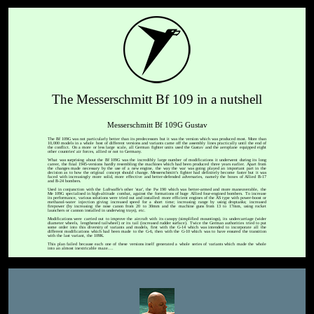
The Messerschmitt Bf 109 in a nutshell
Messerschmitt Bf 109G Gustav
The Bf 109G was not particularly better than its predecessors but it was the version which was produced most. More than
10,000 models in a whole host of different versions and variants came off the assembly lines practically until the end of
the conflict. On a more or less large scale, all German fighter units used the Gustav and the aeroplane equipped eight
other countries' air forces, allied or not to Germany.
What was surprising about the Bf 109G was the incredibly large number of modifications it underwent during its long
career, the final 1945-versions hardly resembling the machines which had been produced three years earlier. Apart from
the changes made necessary by the use of a new engine, the way the war was going played an important part in the
decision as to how the original concept should change. Messerschmitt's fighter had definitely become faster but it was
faced with increasingly more solid, more effective and better-defended adversaries, namely the boxes of Allied B-17
and B-24 bombers.
Used in conjunction with the Luftwaffe's other 'star', the Fw 190 which was better-armed and more maneuverable, the
Me 109G specialised in high-altitude combat, against the formations of huge Allied four-engined bombers. To increase
its performance, various solutions were tried out and installed: more efficient engines of the AS type with power-boost or
methanol-water injection giving increased speed for a short time; increasing range by using droptanks; increased
firepower (by increasing the nose canon from 20 to 30mm and the machine guns from 13 to 17mm, using rocket
launchers or cannon installed in underwing trays), etc.
Modifications were carried out to improve the aircraft with its canopy (simplified mountings), its undercarriage (wider
diameter wheels, lengthened tailwheel) or its tail (increased rudder surface). Twice the German authorities tried to put
some order into this diversity of variants and models, first with the G-14 which was intended to incorporate all the
different modifications which had been made to the G-6, then with the G-10 which was to have ensured the transition
with the last variant, the 109K.
This plan failed because each one of these versions itself generated a whole series of variants which made the whole
into an almost inextricable maze....