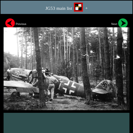
JG53 main list
+
Previous
Next