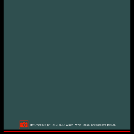
Messerschmitt Bf 109G6 JG53 White I WNr 160087 Braunschardt 1945 02