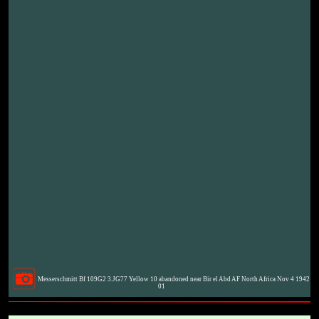
Messerschmitt Bf 109G2 3.JG77 Yellow 10 abandoned near Bir el Abd AF North Africa Nov 4 1942
01