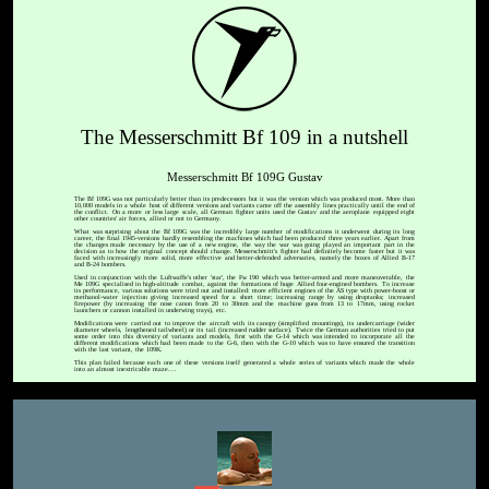
The Messerschmitt Bf 109 in a nutshell
Messerschmitt Bf 109G Gustav
The Bf 109G was not particularly better than its predecessors but it was the version which was produced most. More than
10,000 models in a whole host of different versions and variants came off the assembly lines practically until the end of
the conflict. On a more or less large scale, all German fighter units used the Gustav and the aeroplane equipped eight
other countries' air forces, allied or not to Germany.
What was surprising about the Bf 109G was the incredibly large number of modifications it underwent during its long
career, the final 1945-versions hardly resembling the machines which had been produced three years earlier. Apart from
the changes made necessary by the use of a new engine, the way the war was going played an important part in the
decision as to how the original concept should change. Messerschmitt's fighter had definitely become faster but it was
faced with increasingly more solid, more effective and better-defended adversaries, namely the boxes of Allied B-17
and B-24 bombers.
Used in conjunction with the Luftwaffe's other 'star', the Fw 190 which was better-armed and more maneuverable, the
Me 109G specialised in high-altitude combat, against the formations of huge Allied four-engined bombers. To increase
its performance, various solutions were tried out and installed: more efficient engines of the AS type with power-boost or
methanol-water injection giving increased speed for a short time; increasing range by using droptanks; increased
firepower (by increasing the nose canon from 20 to 30mm and the machine guns from 13 to 17mm, using rocket
launchers or cannon installed in underwing trays), etc.
Modifications were carried out to improve the aircraft with its canopy (simplified mountings), its undercarriage (wider
diameter wheels, lengthened tailwheel) or its tail (increased rudder surface). Twice the German authorities tried to put
some order into this diversity of variants and models, first with the G-14 which was intended to incorporate all the
different modifications which had been made to the G-6, then with the G-10 which was to have ensured the transition
with the last variant, the 109K.
This plan failed because each one of these versions itself generated a whole series of variants which made the whole
into an almost inextricable maze....