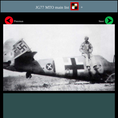
JG77 MTO main list
+
Previous
Next