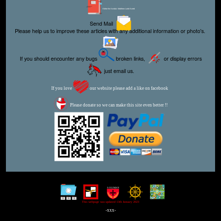
Editor for Asisbiz:
Matthew Laird Acred
Send Mail
Please help us to improve these articles with any additional information or photo's.
If you should encounter any bugs
broken links,
or display errors
just email us.
If you love
our website please add a like on facebook
Please donate so we can make this site even better !!
This webpage was updated 13th January 2023
-xxx-