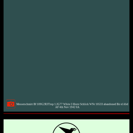
Messerschmitt Bf 109G2R3Trop 1.JG77 White 3 Horst Schlick WNr 10533 abandoned Bir el Abd
AF 4th Nov 1942 0A