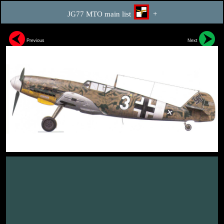
JG77 MTO main list
+
Previous
Next