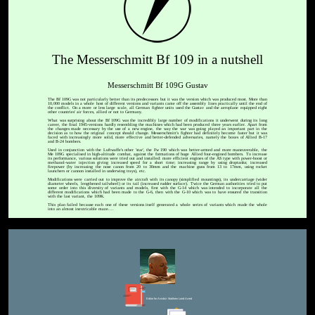
The Messerschmitt Bf 109 in a nutshell
Messerschmitt Bf 109G Gustav
The Bf 109G was not particularly better than its predecessors but it was the version which was produced most. More than
10,000 models in a whole host of different versions and variants came off the assembly lines practically until the end of
the conflict. On a more or less large scale, all German fighter units used the Gustav and the aeroplane equipped eight
other countries' air forces, allied or not to Germany.
What was surprising about the Bf 109G was the incredibly large number of modifications it underwent during its long
career, the final 1945-versions hardly resembling the machines which had been produced three years earlier. Apart from
the changes made necessary by the use of a new engine, the way the war was going played an important part in the
decision as to how the original concept should change. Messerschmitt's fighter had definitely become faster but it was
faced with increasingly more solid, more effective and better-defended adversaries, namely the boxes of Allied B-17
and B-24 bombers.
Used in conjunction with the Luftwaffe's other 'star', the Fw 190 which was better-armed and more maneuverable, the
Me 109G specialised in high-altitude combat, against the formations of huge Allied four-engined bombers. To increase
its performance, various solutions were tried out and installed: more efficient engines of the AS type with power-boost or
methanol-water injection giving increased speed for a short time; increasing range by using droptanks; increased
firepower (by increasing the nose canon from 20 to 30mm and the machine guns from 13 to 17mm, using rocket
launchers or cannon installed in underwing trays), etc.
Modifications were carried out to improve the aircraft with its canopy (simplified mountings), its undercarriage (wider
diameter wheels, lengthened tailwheel) or its tail (increased rudder surface). Twice the German authorities tried to put
some order into this diversity of variants and models, first with the G-14 which was intended to incorporate all the
different modifications which had been made to the G-6, then with the G-10 which was to have ensured the transition
with the last variant, the 109K.
This plan failed because each one of these versions itself generated a whole series of variants which made the whole
into an almost inextricable maze....
Editor for Asisbiz:
Matthew Laird Acred