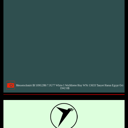
Messerschmitt Bf 109G2R6 7.JG77 White 1 Wolfdieter Huy WNr 13633 Tanyet Harun Egypt Oct
1942 0B