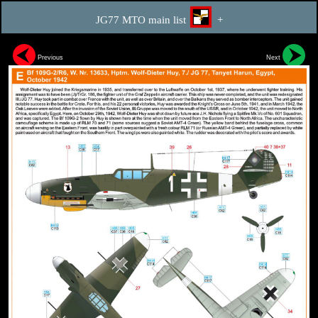
JG77 MTO main list
+
Previous
Next