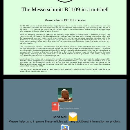
The Messerschmitt Bf 109 in a nutshell
Messerschmitt Bf 109G Gustav
The Bf 109G was not particularly better than its predecessors but it was the version which was produced most. More than
10,000 models in a whole host of different versions and variants came off the assembly lines practically until the end of
the conflict. On a more or less large scale, all German fighter units used the Gustav and the aeroplane equipped eight
other countries' air forces, allied or not to Germany.
What was surprising about the Bf 109G was the incredibly large number of modifications it underwent during its long
career, the final 1945-versions hardly resembling the machines which had been produced three years earlier. Apart from
the changes made necessary by the use of a new engine, the way the war was going played an important part in the
decision as to how the original concept should change. Messerschmitt's fighter had definitely become faster but it was
faced with increasingly more solid, more effective and better-defended adversaries, namely the boxes of Allied B-17
and B-24 bombers.
Used in conjunction with the Luftwaffe's other 'star', the Fw 190 which was better-armed and more maneuverable, the
Me 109G specialised in high-altitude combat, against the formations of huge Allied four-engined bombers. To increase
its performance, various solutions were tried out and installed: more efficient engines of the AS type with power-boost or
methanol-water injection giving increased speed for a short time; increasing range by using droptanks; increased
firepower (by increasing the nose canon from 20 to 30mm and the machine guns from 13 to 17mm, using rocket
launchers or cannon installed in underwing trays), etc.
Modifications were carried out to improve the aircraft with its canopy (simplified mountings), its undercarriage (wider
diameter wheels, lengthened tailwheel) or its tail (increased rudder surface). Twice the German authorities tried to put
some order into this diversity of variants and models, first with the G-14 which was intended to incorporate all the
different modifications which had been made to the G-6, then with the G-10 which was to have ensured the transition
with the last variant, the 109K.
This plan failed because each one of these versions itself generated a whole series of variants which made the whole
into an almost inextricable maze....
Editor for Asisbiz:
Matthew Laird Acred
Send Mail
Please help us to improve these articles with any additional information or photo's.