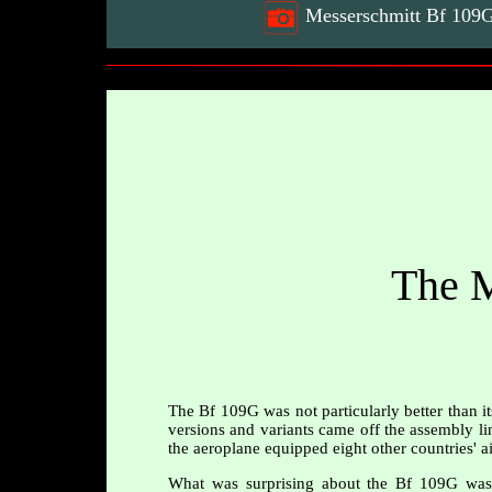
Messerschmitt Bf 109G2
The M
The Bf 109G was not particularly better than i
versions and variants came off the assembly lin
the aeroplane equipped eight other countries' ai
What was surprising about the Bf 109G was t