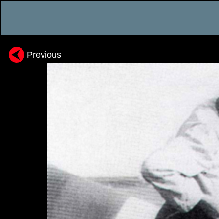
Previous