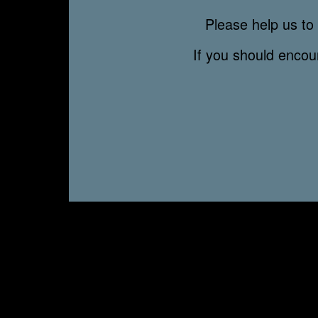
Please help us to 
If you should enco