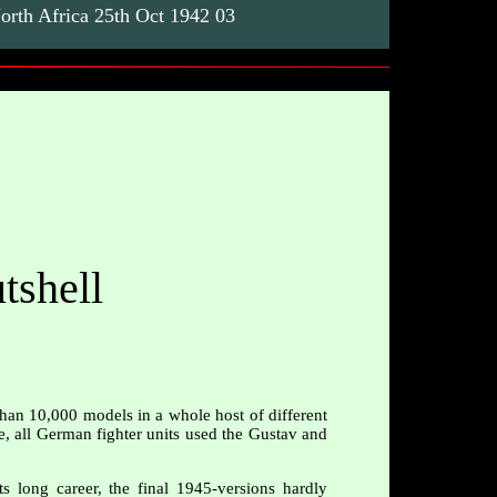
rth Africa 25th Oct 1942 03
tshell
than 10,000 models in a whole host of different
le, all German fighter units used the Gustav and
 long career, the final 1945-versions hardly