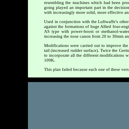
resembling the machines which had been prod
going played an important part in the decision
with increasingly more solid, more effective a
Used in conjunction with the Luftwaffe's othe
against the formations of huge Allied four-engi
AS type with power-boost or methanol-water 
increasing the nose canon from 20 to 30mm and
Modifications were carried out to improve the 
tail (increased rudder surface). Twice the Germ
to incorporate all the different modifications
109K.
This plan failed because each one of these vers