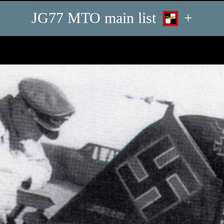
JG77 MTO main list
+