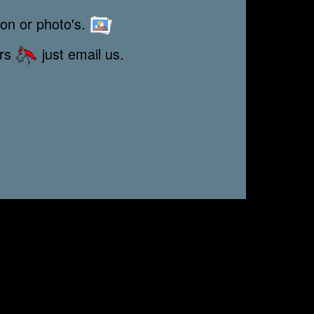
ion or photo's.
ors
just email us.