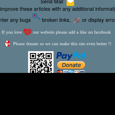
Send Mail
improve these articles with any additional informat
unter any bugs
broken links,
or display err
If you love
our website please add a like on facebook
Please donate so we can make this site even better !!
This webpage was updated 13th January 2023