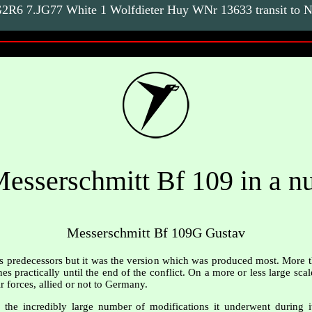
R6 7.JG77 White 1 Wolfdieter Huy WNr 13633 transit to No
esserschmitt Bf 109 in a nu
Messerschmitt Bf 109G Gustav
ts predecessors but it was the version which was produced most. More 
es practically until the end of the conflict. On a more or less large sca
r forces, allied or not to Germany.
he incredibly large number of modifications it underwent during its