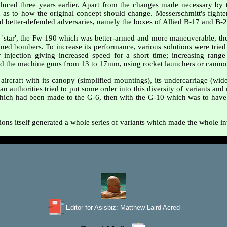
uced three years earlier. Apart from the changes made necessary by 
 as to how the original concept should change. Messerschmitt's fighte
nd better-defended adversaries, namely the boxes of Allied B-17 and B-
r 'star', the Fw 190 which was better-armed and more maneuverable, th
ned bombers. To increase its performance, various solutions were tried 
injection giving increased speed for a short time; increasing range
 the machine guns from 13 to 17mm, using rocket launchers or cannon i
aircraft with its canopy (simplified mountings), its undercarriage (wide
an authorities tried to put some order into this diversity of variants an
 which had been made to the G-6, then with the G-10 which was to have en
ions itself generated a whole series of variants which made the whole in
Editor for Asisbiz:
Matthew Laird Acred