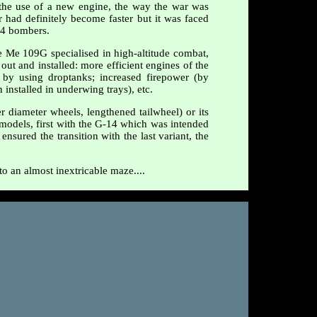
the use of a new engine, the way the war was
r had definitely become faster but it was faced
24 bombers.
e Me 109G specialised in high-altitude combat,
out and installed: more efficient engines of the
 by using droptanks; increased firepower (by
nstalled in underwing trays), etc.
r diameter wheels, lengthened tailwheel) or its
d models, first with the G-14 which was intended
sured the transition with the last variant, the
to an almost inextricable maze....